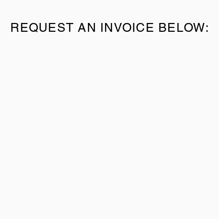
REQUEST AN INVOICE BELOW: