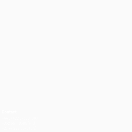
Contact
+44 74422 74356 (UK)
+852 5511 8385 (HK)
+27 74 299 8045 (SA)