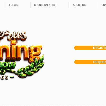
EI NEWS
SPONSOR/EXHIBIT
ABOUT US
CO
REGIST
REQUES