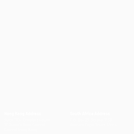
Hong Kong Address
South Africa Address
Suite 1104, Crawford House,
P.O. Box 25, Strand, 7139,
70 Queen's Road Central,
Western Cape, South Africa
Central, Hong Kong