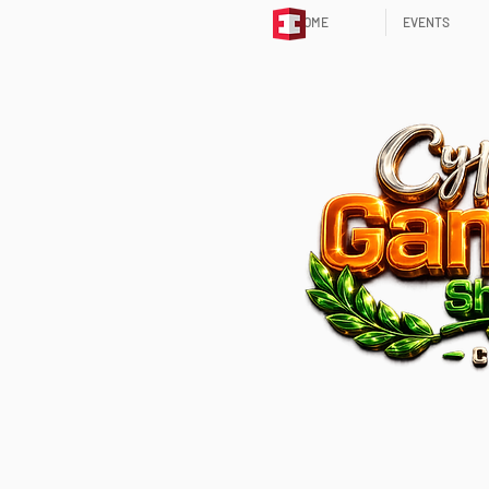
HOME
EVENTS