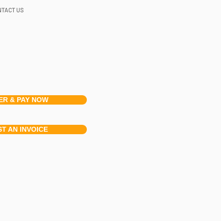
NTACT US
ER & PAY NOW
T AN INVOICE