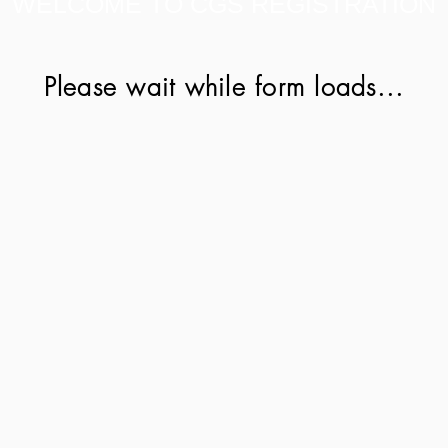
WELCOME TO CGS REGISTRATION
Please wait while form loads...