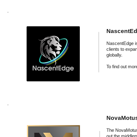
NascentEdg
NascentEdge is 
clients to expa
globally.
To find out more
NovaMotus:
The NovaMotus 
out the middle