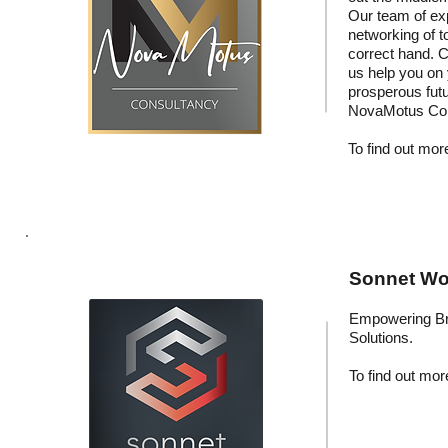
Our team of exp
networking of t
correct hand. C
us help you on
prosperous fut
NovaMotus Con
To find out more
Sonnet Wor
Empowering Br
Solutions.
To find out more