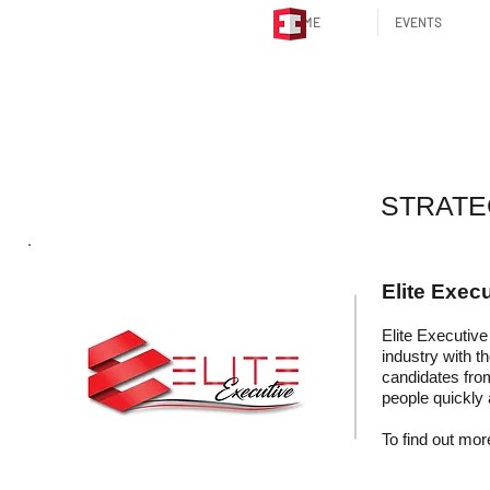
HOME
EVENTS
STRATEGIC P
STRATE
Elite Execu
Elite Executive 
industry with t
candidates fro
people quickly 
To find out more