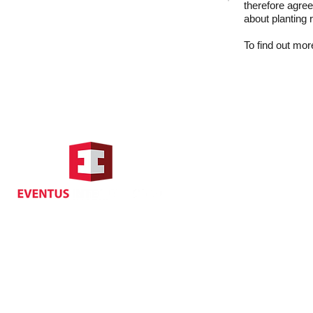
therefore agree
about planting 
To find out more
Hong Kong Address
Suite 1104, Crawford House,
70 Queen's Road Central,
Central, Hong Kong
Privacy
| Cancellat
Policy
Copyright EVENTUS INTERNATIONAL 