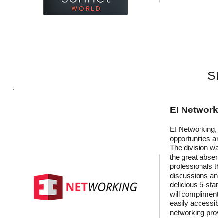
S
EI Networ
EI Networking, 
opportunities a
The division wa
the great absen
professionals t
discussions and
delicious 5-sta
will compliment
easily accessib
networking prov