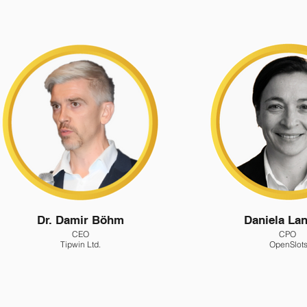
Dr. Damir Böhm
Daniela Lan
CEO
CPO
Tipwin Ltd.
OpenSlot