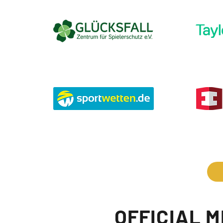
OFFICIAL 