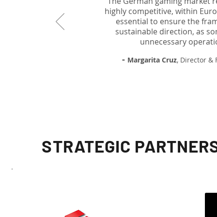
The German gaming market rem
highly competitive, within Eur
essential to ensure the fra
sustainable direction, as s
unnecessary operatio
-
Margarita Cruz
, Director &
STRATEGIC PARTNERS