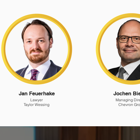
Jan Feuerhake
Jochen Bi
Lawyer
Managing Dir
Taylor Wessing
Chevron Gr