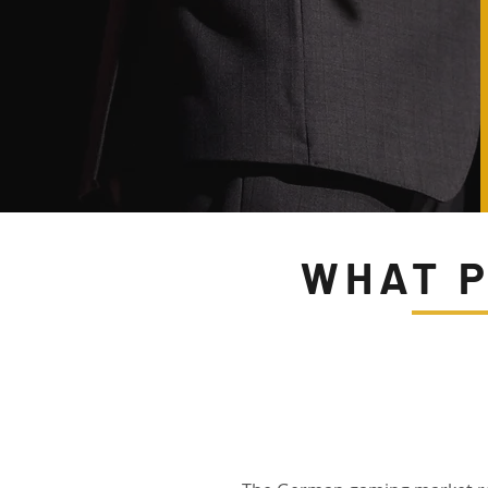
WHAT P