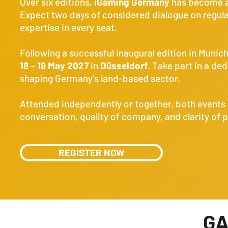
Over six editions,
iGaming Germany
has become a 
Expect two days of considered dialogue on regula
expertise in every seat.
Following a successful inaugural edition in Munic
18 – 19 May 2027
in
Düsseldorf
. Take part in a de
shaping Germany's land-based sector.
Attended independently or together, both events 
conversation, quality of company, and clarity of 
REGISTER NOW
G