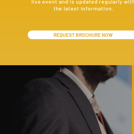
live event and is updated regularly wit
the latest information.
REQUEST BROCHURE NOW