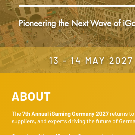
Pioneering the Next Wave of iG
13 - 14 MAY 20
ABOUT
The
7th Annual iGaming Germany 2027
returns t
suppliers, and experts driving the future of Germ