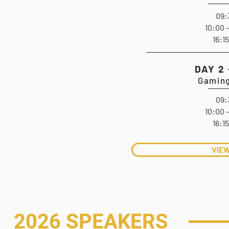
09:
10:00 
16:1
DAY 2
Gaming
09:
10:00 
16:1
VIE
2026 SPEAKERS