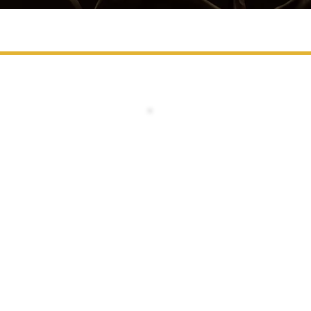
STANDARD PASS
1 Day Delegate Pass - Access 
Access to Day 2 (14 May 2027) Onl
Networking Luncheon on 14 May
Coffee Breaks & Refreshments o
14 May
Non-Transferable
ADDED BONUS:
BRAND EXPOSURE INCLUDED
- Logo Placement on Event