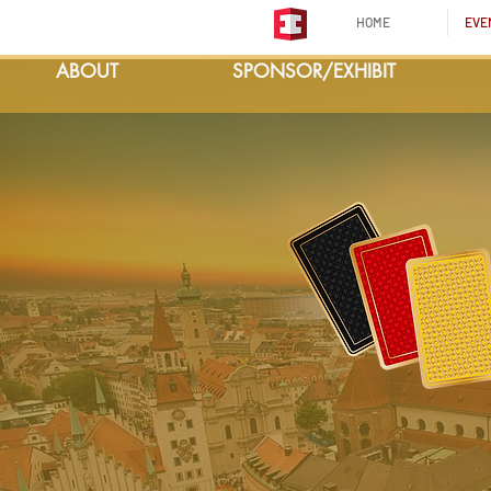
HOME
EVE
ABOUT
SPONSOR/EXHIBIT