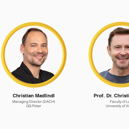
Christian Madlindl
Prof. Dr. Chris
Managing Director (DACH)
Faculty of 
GG Poker
University of 