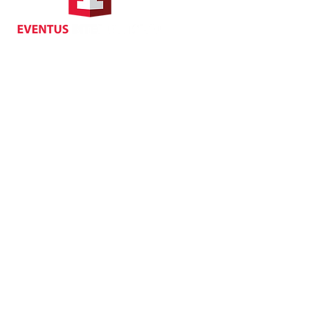
Suite 1104, Crawford House,
70 Queen's Road Central,
Central, Hong Kong
Privacy
| Cancellat
Policy
Copyright EVENTUS INTERNATIONAL 