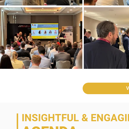
V
INSIGHTFUL & ENGAG