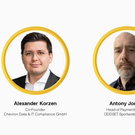
Alexander Korzen
Antony Jo
Co-Founder
Head of Payment
Chevron Data & IT Compliance GmbH
ODDSET Sportwet