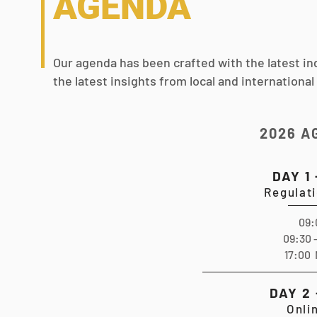
AGENDA
Our agenda has been crafted with the latest in
the latest insights from local and international
2026 A
DAY 1
Regulat
09:
09:30 
17:00 
DAY 2
Onli