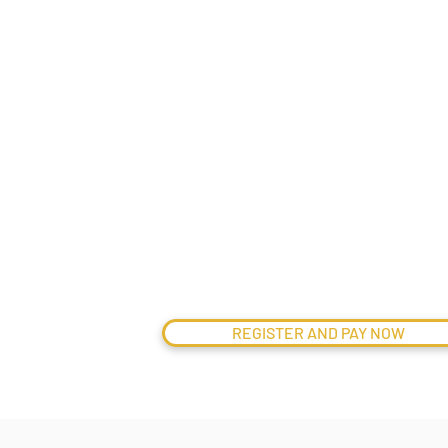
Related
Mailers under “Meet Us” sectio
€
595
pp
REGISTER AND PAY NOW