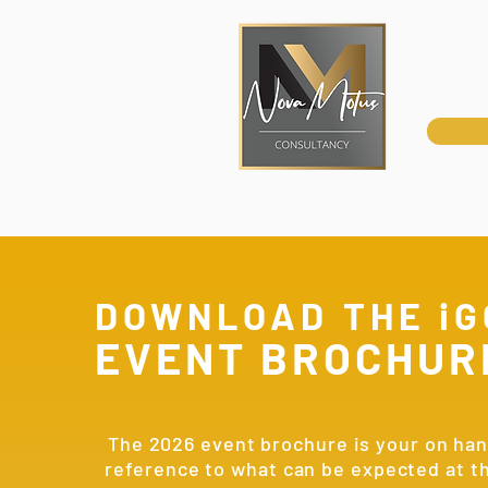
DOWNLOAD THE iG
EVENT BROCHUR
The 2026 event brochure is your on ha
reference to what can be expected at t