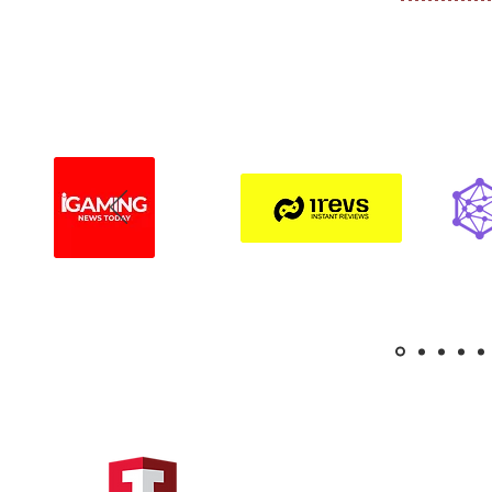
Hong Kong Address