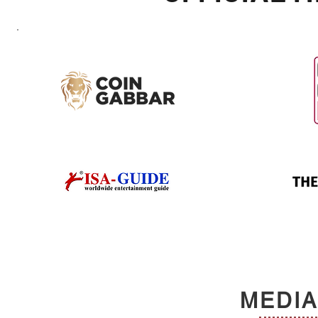
MEDIA