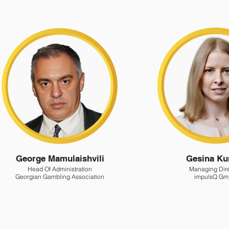
George Mamulaishvili
Gesina Ku
Head Of Administration
Managing Dir
Georgian Gambling Association
impulsQ G