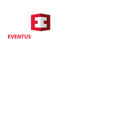
Hong Kong Address
Suite 1104, Crawford House,
70 Queen's Road Central,
Central, Hong Kong
Privacy
| Cancellat
Policy
Copyright EVENTUS INTERNATIONAL 