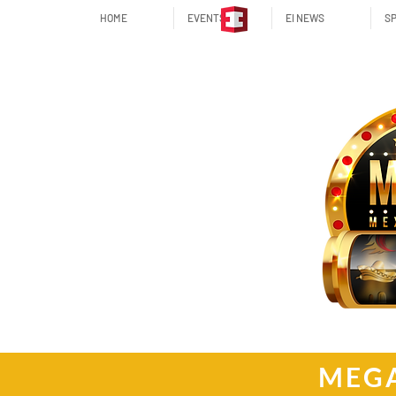
HOME
EVENTS
EI NEWS
SP
MEGA