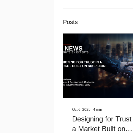
Posts
Oct 6, 2025
∙
4
min
Designing for Trust 
a Market Built on