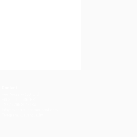
Contact
+44 74422 74356 (UK)
+852 5511 8385 (HK)
+27 74 299 8045 (SA)
info@eventus-international.com
Telegram: @eventus_int