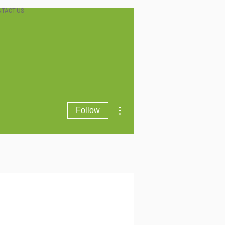
NTACT US
More actions
Follow