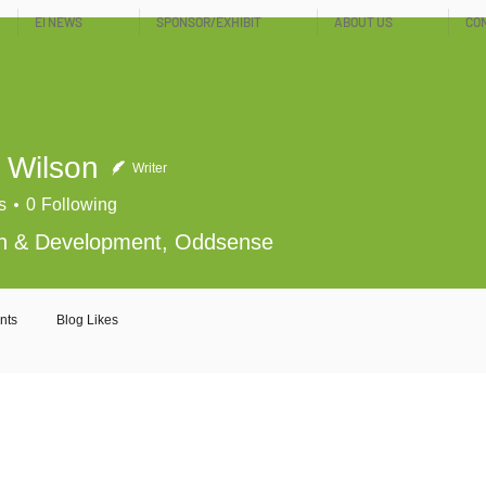
EI NEWS
SPONSOR/EXHIBIT
ABOUT US
CO
 Wilson
Writer
s
0
Following
h & Development, Oddsense
nts
Blog Likes