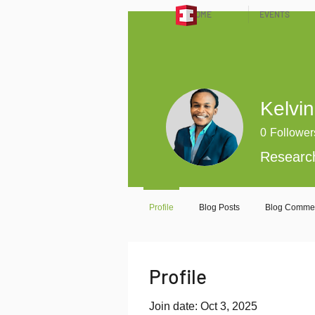
HOME
EVENTS
Kelvin
0
Follower
Researc
Profile
Blog Posts
Blog Comme
Profile
Join date: Oct 3, 2025