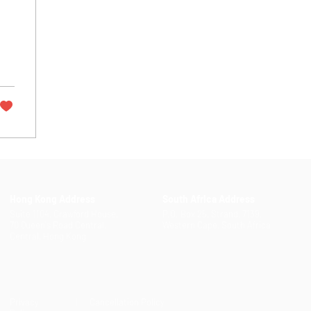
Hong Kong Address
South Africa Address
Suite 1104, Crawford House,
P.O. Box 25, Strand, 7139,
70 Queen's Road Central,
Western Cape, South Africa
Central, Hong Kong
Privacy
| Cancellation Policy