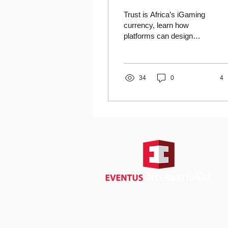
Suspicion
Trust is Africa’s iGaming
currency, learn how
platforms can design
systems that overcome
suspicion and build lasting
credibility.
34
0
4