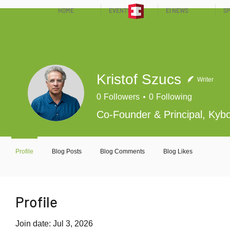
HOME
EVENTS
EI NEWS
SP
Kristof Szucs
Writer
0
Followers
0
Following
Co-Founder & Principal, Kybo
Profile
Blog Posts
Blog Comments
Blog Likes
Profile
Join date: Jul 3, 2026