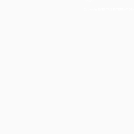
Policy
Copyright EVENTUS INTERNATIONAL 