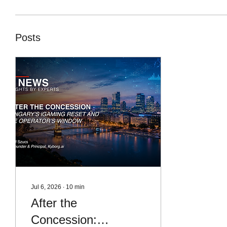
Posts
Jul 6, 2026
∙
10
min
After the
Concession: