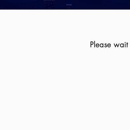
Please wait