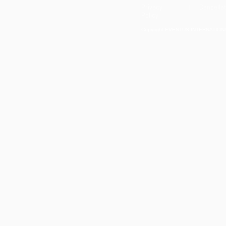
Privacy
| Cancellat
Policy
Copyright EVENTUS INTERNATIONAL 