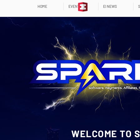
HOME
EVENTS
EI NEWS
WELCOME TO S