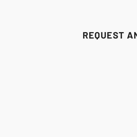
REQUEST AN