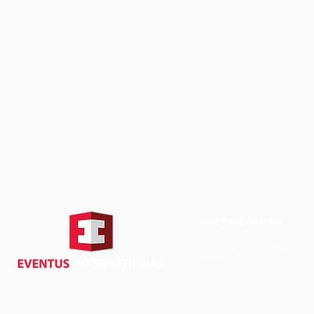
Hong Kong Address
Suite 1104, Crawford House,
70 Queen's Road Central,
Central, Hong Kong