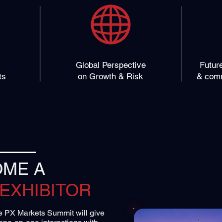
Global
Perspective
Futur
ts
on Growth & Risk
& comm
ME A
EXHIBITOR
he PX Markets Summit will give