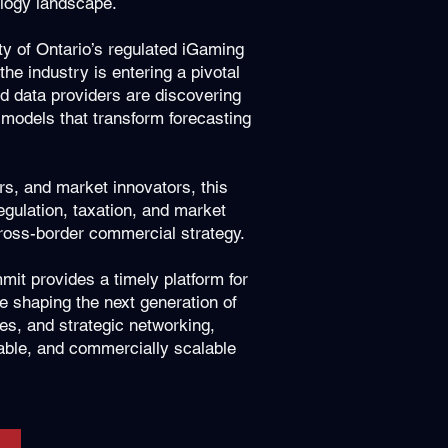
ology landscape.
ty of Ontario’s regulated iGaming
e industry is entering a pivotal
nd data providers are discovering
t models that transform forecasting
rs, and market innovators, this
egulation, taxation, and market
d cross-border commercial strategy.
it provides a timely platform for
 shaping the next generation of
es, and strategic networking,
table, and commercially scalable