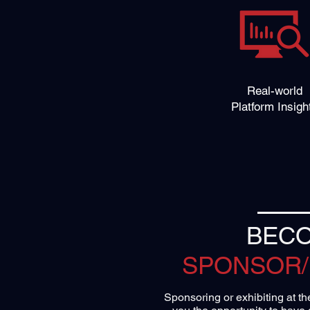
Real-world
Platform
Insigh
BECO
SPONSOR/
Sponsoring or exhibiting at t