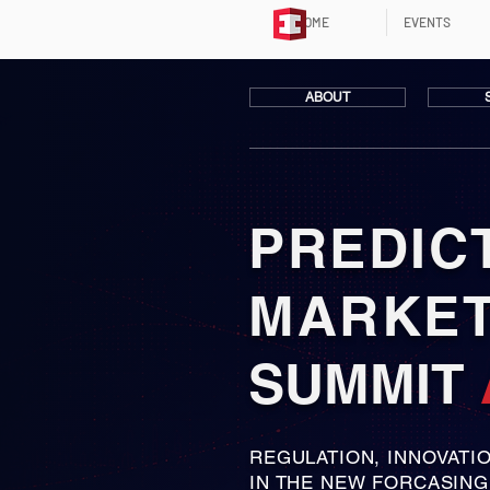
HOME
EVENTS
ABOUT
PREDIC
MARKE
SUMMIT
REGULATION, INNOVATI
IN THE NEW FORCASIN