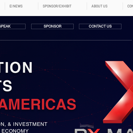
EI NEWS
SPONSOR/EXHIBIT
ABOUT US
CO
SPEAK
SPONSOR
CONTACT US
TION
TS
AMERICAS
ON, & INVESTMENT
G ECONOMY