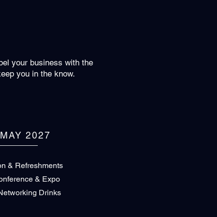
pel your business with the
 keep you in the know.
 MAY 2027
on & Refreshments
onference & Expo
Networking Drinks