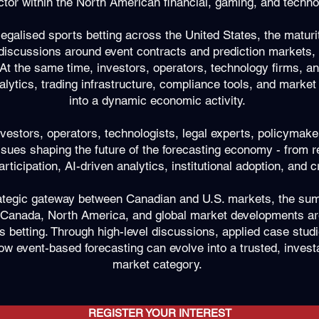
tor within the North American financial, gaming, and techn
egalised sports betting across the United States, the maturi
iscussions around event contracts and prediction markets, th
At the same time, investors, operators, technology firms, a
alytics, trading infrastructure, compliance tools, and marke
into a dynamic economic activity.
nvestors, operators, technologists, legal experts, policymake
sues shaping the future of the forecasting economy - from r
 participation, AI-driven analytics, institutional adoption, an
rategic gateway between Canadian and U.S. markets, the summ
 Canada, North America, and global market developments are
 betting. Through high-level discussions, applied case studi
how event-based forecasting can evolve into a trusted, inves
market category.
REGISTER YOUR INTEREST