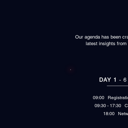
Our agenda has been craf
latest insights from
DAY 1
- 6
09:00 Registrat
09:30 - 17:30 
18:00 Netw