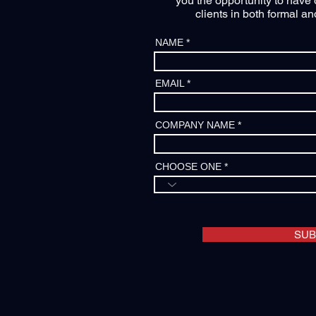
you the opportunity to have 
clients in both formal a
NAME
EMAIL
COMPANY NAME
CHOOSE ONE
SUB