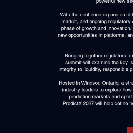
powerful new sec
With the continued expansion of l
market, and ongoing regulatory d
phase of growth and innovation. 
new opportunities in platforms, an
Bringing together regulators, i
summit will examine the key is
integrity to liquidity, responsible
Hosted in Windsor, Ontario, a st
industry leaders to explore how
prediction markets and sports
PredictX 2027 will help define 