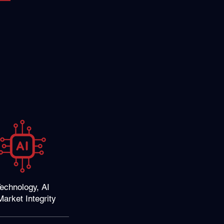
echnology, AI
Market Integrity