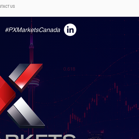
NTACT US
#PXMarketsCanada