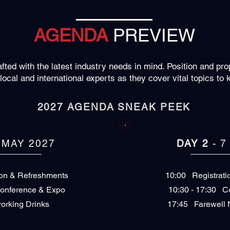
AGENDA
PREVIEW
ted with the latest industry needs in mind. Position and pro
 local and international experts as they cover vital topics to
2027 AGENDA SNEAK PEEK
 MAY 2027
DAY 2
- 7
ion & Refreshments
10:00 Registrati
Conference & Expo
10:30 - 17:30 C
orking Drinks
17:45 Farewell 