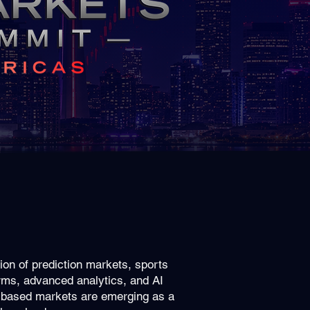
tion of prediction markets, sports
forms, advanced analytics, and AI
nt-based markets are emerging as a