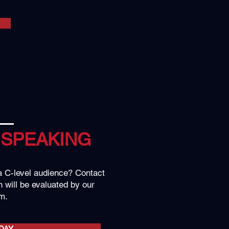
N
SPEAKING
 a C-level audience? Contact
 will be evaluated by our
m.
DAY