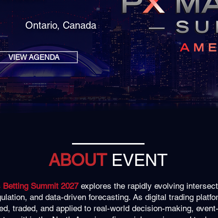
Ontario, Canada
VIEW AGENDA
ABOUT
EVENT
s Betting Summit 2027
explores the rapidly evolving intersec
gulation, and data-driven forecasting. As digital trading plat
ced, traded, and applied to real-world decision-making, eve