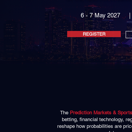
6 - 7 May 2027 |
REGISTER
The
Prediction Markets & Sport
betting, financial technology, re
reshape how probabilities are pri