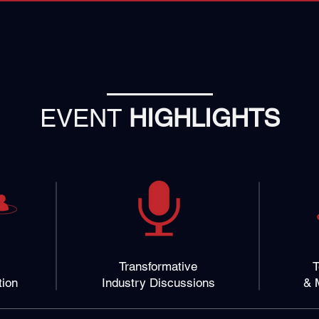
EVENT
HIGHLIGHTS
Transformative
T
tion
Industry Discussions
& 