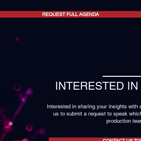
REQUEST FULL AGENDA
INTERESTED I
Interested in sharing your insights with
us to submit a request to speak which
production tea
CONTACT US TO