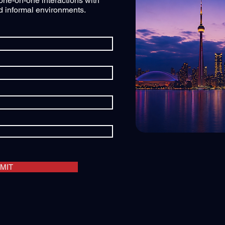
one-on-one interactions with
nd informal environments.
MIT