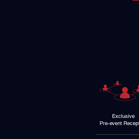
Exclusive
Pre-event Recep