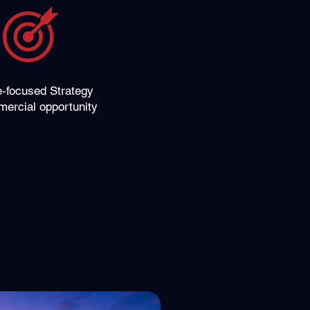
e-focused Strategy
ercial opportunity