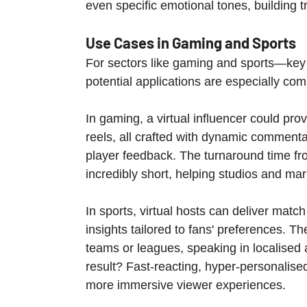
even specific emotional tones, building tr
Use Cases in Gaming and Sports
For sectors like gaming and sports—key 
potential applications are especially com
In gaming, a virtual influencer could pro
reels, all crafted with dynamic commenta
player feedback. The turnaround time fr
incredibly short, helping studios and ma
In sports, virtual hosts can deliver mat
insights tailored to fans' preferences. Th
teams or leagues, speaking in localised 
result? Fast-reacting, hyper-personalis
more immersive viewer experiences.