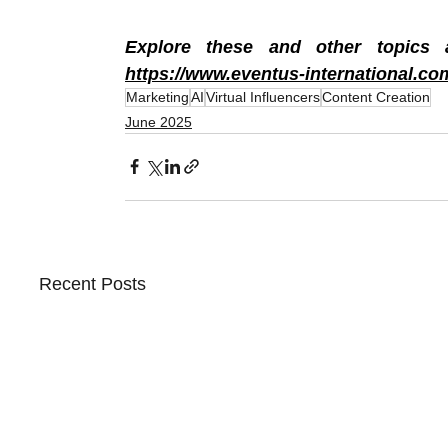
https://www.eventus-international.co
Marketing
AI
Virtual Influencers
Content Creation
June 2025
Recent Posts