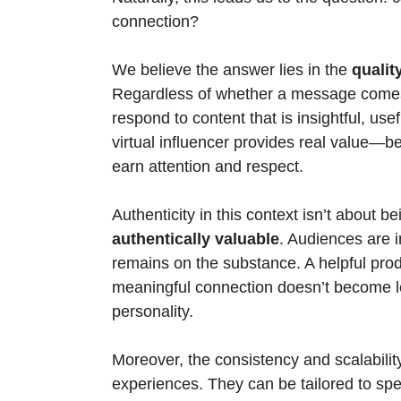
connection?
We believe the answer lies in the 
qualit
Regardless of whether a message comes 
respond to content that is insightful, usefu
virtual influencer provides real value—be
earn attention and respect.
Authenticity in this context isn’t about bei
authentically valuable
. Audiences are i
remains on the substance. A helpful prod
meaningful connection doesn’t become le
personality.
Moreover, the consistency and scalability 
experiences. They can be tailored to sp