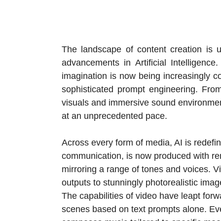
The landscape of content creation is un
advancements in Artificial Intelligen
imagination is now being increasingly co
sophisticated prompt engineering. From 
visuals and immersive sound environment
at an unprecedented pace.
Across every form of media, AI is redefin
communication, is now produced with rem
mirroring a range of tones and voices. 
outputs to stunningly photorealistic image
The capabilities of video have leapt forw
scenes based on text prompts alone. Ev