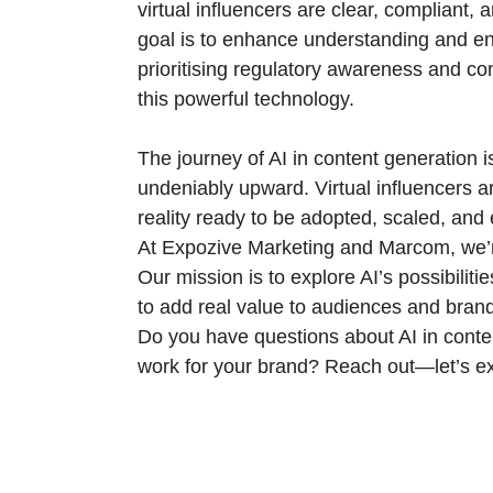
virtual influencers are clear, compliant,
goal is to enhance understanding and en
prioritising regulatory awareness and co
this powerful technology.
The journey of AI in content generation is s
undeniably upward. Virtual influencers ar
reality ready to be adopted, scaled, and
At Expozive Marketing and Marcom, we’re 
Our mission is to explore AI’s possibilit
to add real value to audiences and brand
Do you have questions about AI in conten
work for your brand? Reach out—let’s exp