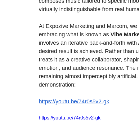
composes music tailored to specific moo
virtually indistinguishable from real hu
At Expozive Marketing and Marcom, we bel
embracing what is known as 
Vibe Marke
involves an iterative back-and-forth with 
desired result is achieved. Rather than 
treats it as a creative collaborator, shapi
emotion, and audience resonance. The re
remaining almost imperceptibly artificial. 
demonstration:
https://youtu.be/74r0s5v2-gk
https://youtu.be/74r0s5v2-gk