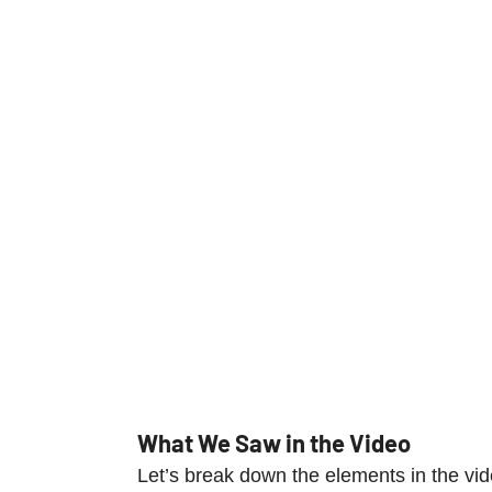
What We Saw in the Video
Let’s break down the elements in the vid