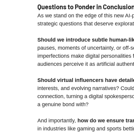
Questions to Ponder in Conclusio
As we stand on the edge of this new AI-p
strategic questions that deserve explorat
Should we introduce subtle human-li
pauses, moments of uncertainty, or off-s
imperfections make digital personalities 
audiences perceive it as artificial authent
Should virtual influencers have detai
interests, and evolving narratives? Could
connection, turning a digital spokespers
a genuine bond with?
And importantly, 
how do we ensure tran
in industries like gaming and sports betti