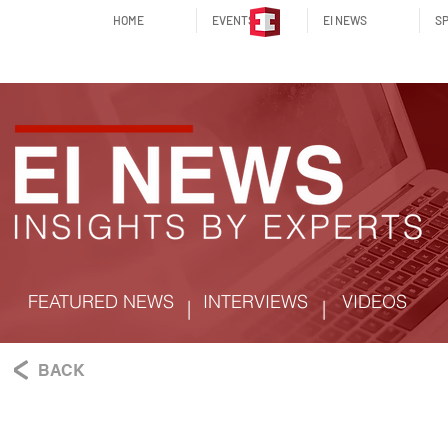
HOME
EVENTS
EI NEWS
SP
FEATURED NEWS
INTERVIEWS
VIDEOS
|
|
BACK