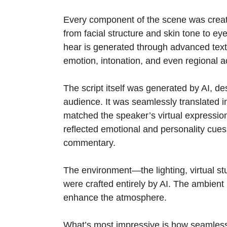
Every component of the scene was creat
from facial structure and skin tone to 
hear is generated through advanced text
emotion, intonation, and even regional a
The script itself was generated by AI, de
audience. It was seamlessly translated in
matched the speaker’s virtual expressio
reflected emotional and personality cues
commentary.
The environment—the lighting, virtual s
were crafted entirely by AI. The ambient
enhance the atmosphere.
What’s most impressive is how seamlessl