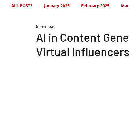
ALL POSTS
January 2025
February 2025
Mar
5 min read
July 2025
August 2025
September 2025
AI in Content Gene
Virtual Influencer
January 2026
January 2026
February 2026
May 2026
June 2026
July 2026