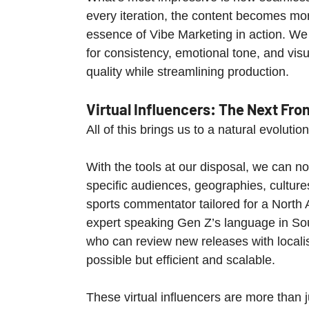
every iteration, the content becomes mor
essence of Vibe Marketing in action. We l
for consistency, emotional tone, and visu
quality while streamlining production.
Virtual Influencers: The Next Fron
All of this brings us to a natural evolution
With the tools at our disposal, we can n
specific audiences, geographies, cultures
sports commentator tailored for a North 
expert speaking Gen Z’s language in Sou
who can review new releases with localis
possible but efficient and scalable.
These virtual influencers are more than j