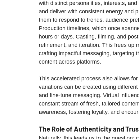
with distinct personalities, interests, an
and deliver with consistent energy and pr
them to respond to trends, audience pr
Production timelines, which once span
hours or days. Casting, filming, and pos
refinement, and iteration. This frees up
crafting impactful messaging, targeting th
content across platforms.
This accelerated process also allows for
variations can be created using differen
and fine-tune messaging. Virtual influe
constant stream of fresh, tailored conten
awareness, fostering loyalty, and encou
The Role of Authenticity and Trus
Naturally, this leads us to the question: 