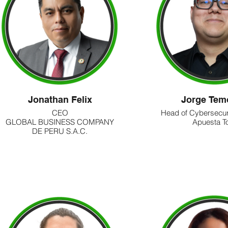
Jonathan Felix
Jorge Tem
CEO
Head of Cybersecuri
GLOBAL BUSINESS COMPANY
Apuesta To
DE PERU S.A.C.