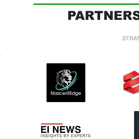
PARTNERS
STRA