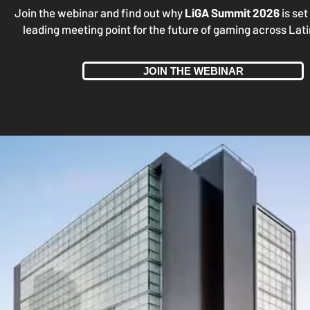
Join the webinar and find out why
LiGA Summit 2026
is se
leading meeting point for the future of gaming across Lat
JOIN THE WEBINAR