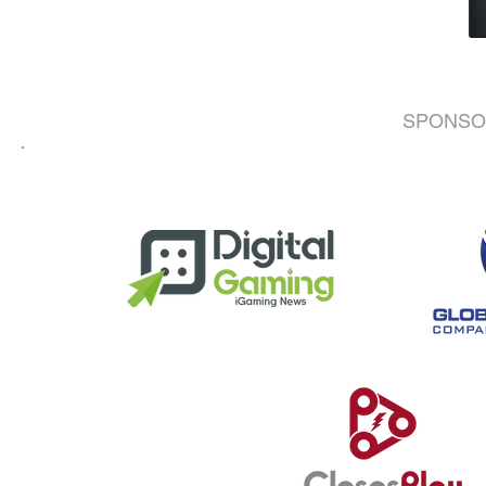
SPONSOR