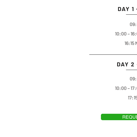
DAY 1
09:
10:00 – 1
16:15
DAY 2
09:
10:00 – 1
17:1
REQUE