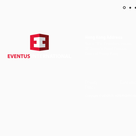
Hong Kong Address
Suite 1104, Crawford House,
70 Queen's Road Central,
Central, Hong Kong
Privacy
| Cancellat
Policy
Copyright EVENTUS INTERNATIONAL 