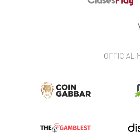
OFFICIAL