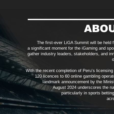
ABOU
The first-ever LiGA Summit will be held
a significant moment for the iGaming and spor
gather industry leaders, stakeholders, and in
o
With the recent completion of Peru’s licensing
120 licences to 60 online gambling operat
landmark announcement by the Minis
August 2024 underscores the nat
particularly in sports betti
acr