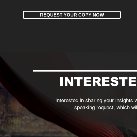
REQUEST YOUR COPY NOW
INTERESTE
Interested in sharing your insights 
speaking request, which wil