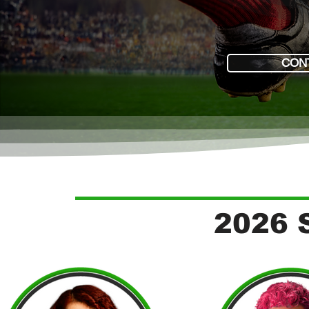
CON
2026