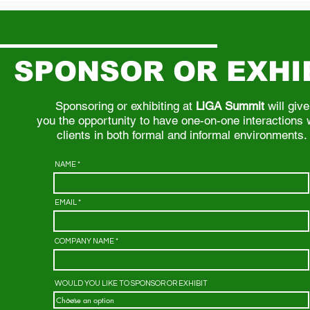
SPONSOR OR EXHI
Sponsoring or exhibiting at
LiGA Summit
will give
you the opportunity to have one-on-one interactions 
clients in both formal and informal environments.
NAME
EMAIL
COMPANY NAME
WOULD YOU LIKE TO SPONSOR OR EXHIBIT