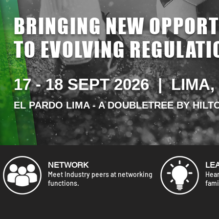
BRINGING NEW OPPORT
TO EVOLVING REGULATI
17 - 18 SEPT 2026 | LIMA
EL PARDO LIMA - A DOUBLETREE BY HILT
NETWORK
LE
Meet Industry peers at networking
Hear
functions.
fami