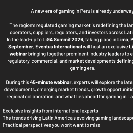
A new era of gaming in Peru is already underway
The region’s regulated gaming market is redefining the la
operators, suppliers, regulators, and investors across Lat
In the lead-up to
LiGA Summit 2026
, taking place in
Lima
,
P
September
,
Eventus International
will host an exclusive
L
webinar
bringing together prominent industry leaders to 
regulatory, commercial, and market developments definin
gaming era.
During this
45-minute webinar
, experts will explore the lat
developments, emerging market trends, growth opportunities
regional collaboration, and what lies ahead for gaming in L
Exclusive insights from international experts
The trends driving Latin America's evolving gaming landscap
Practical perspectives you won't want to miss