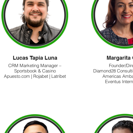
Lucas Tapia Luna
Margarita
CRM Marketing Manager –
Founder/Dir
Sportsbook & Casino
Diamond28 Consulti
Apuesto.com | Rojabet | Latribet
Americas Amb
Eventus Intern