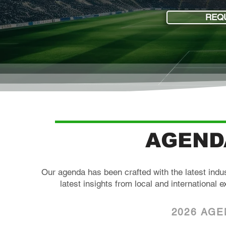
REQ
AGEND
Our agenda has been crafted with the latest indu
latest insights from local and international 
2026 AG