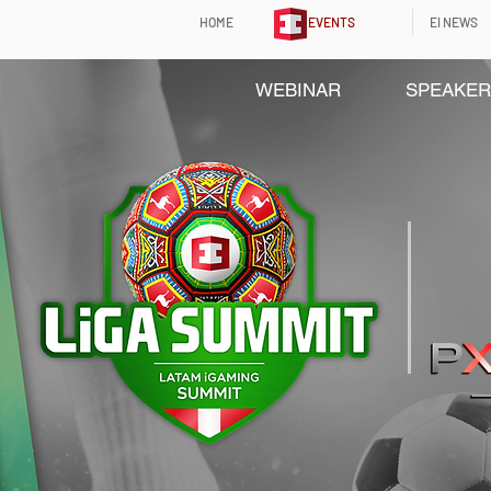
HOME
EVENTS
EI NEWS
WEBINAR
SPEAKER