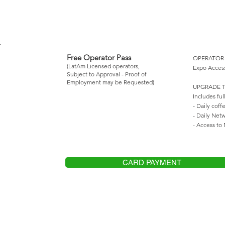
Free Operator Pass
OPERATOR V
(LatAm Licensed operators,
Expo Acces
Subject to Approval - Proof of
Employment may be Requested)
UPGRADE T
Includes ful
- Daily cof
- Daily Net
- Access to
CARD PAYMENT