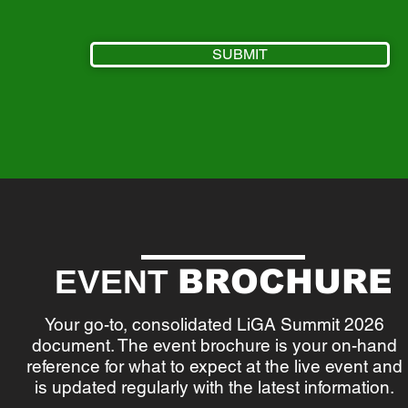
SUBMIT
EVENT
BROCHURE
Your go-to, consolidated LiGA Summit 2026
document. The event brochure is your on-hand
reference for what to expect at the live event and
is updated regularly with the latest information.