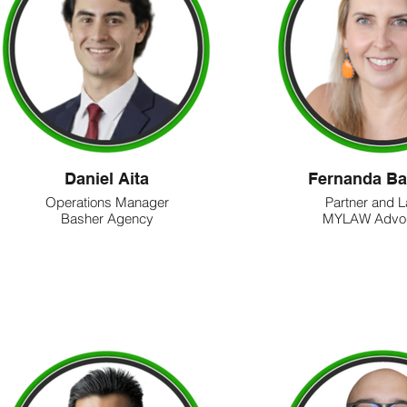
Daniel Aita
Fernanda Bat
Operations Manager
Partner and 
Basher Agency
MYLAW Advo