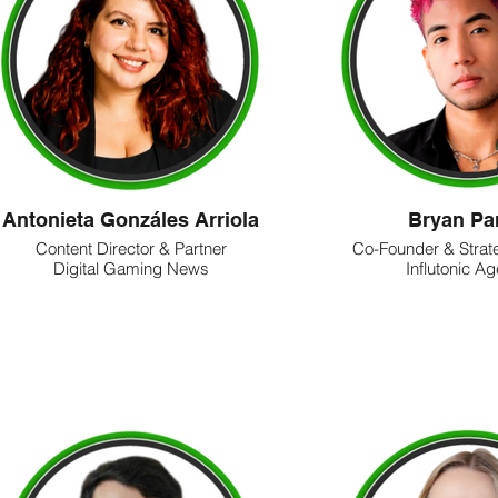
Antonieta Gonzáles Arriola
Bryan Pa
Content Director & Partner
Co-Founder & Strat
Digital Gaming News
Influtonic A