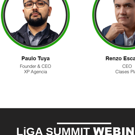
Paulo Tuya
Renzo Esca
Founder & CEO
CEO
XP Agencia
Clases Pl
LiGA SUMMIT
WEBI