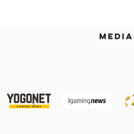
MEDIA