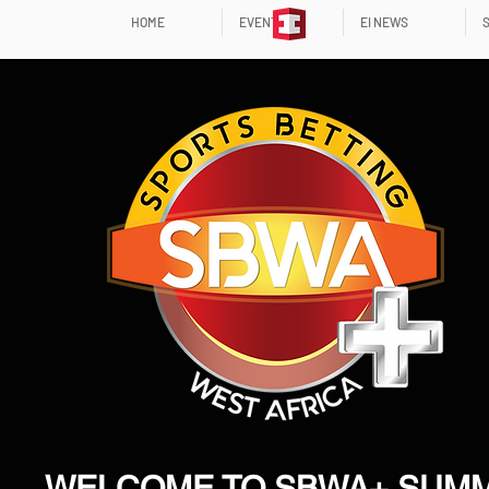
HOME
EVENTS
EI NEWS
WELCOME TO SBWA+ SUMM