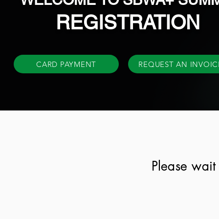
REGISTRATION
CARD PAYMENT
REQUEST AN INVOIC
Please wait