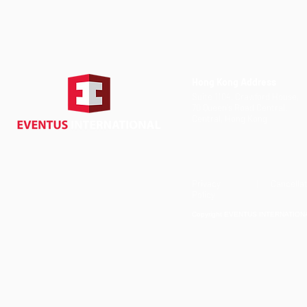
Hong Kong Address
Suite 1104, Crawford House,
70 Queen's Road Central,
Central, Hong Kong
Privacy
| Cancellat
Policy
Copyright EVENTUS INTERNATIONAL 