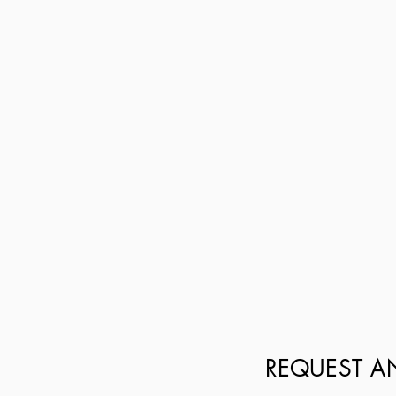
REQUEST A