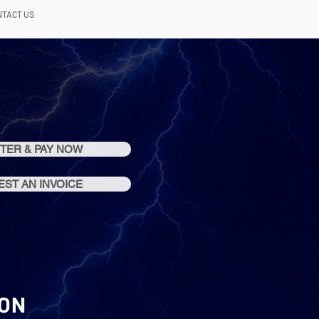
NTACT US
TER & PAY NOW
ST AN INVOICE
ION