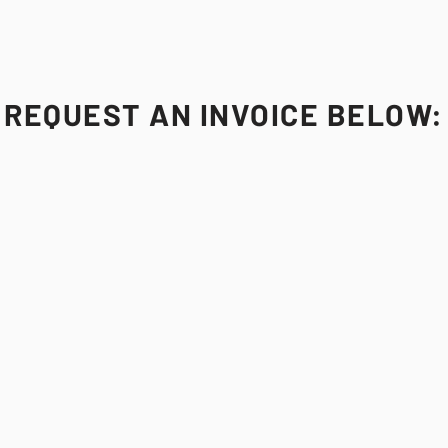
REQUEST AN INVOICE BELOW: