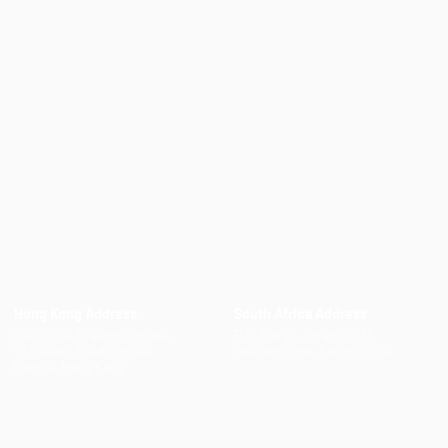
Hong Kong Address
South Africa Address
Suite 1104, Crawford House,
P.O. Box 25, Strand, 7139,
70 Queen's Road Central,
Western Cape, South Africa
Central, Hong Kong