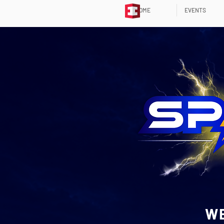
HOME
EVENTS
WE