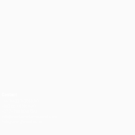
Contact
+44 74422 74356 (UK)
+852 5511 8385 (HK)
+27 74 299 8045 (SA)
info@eventus-international.com
Telegram: @eventus_int