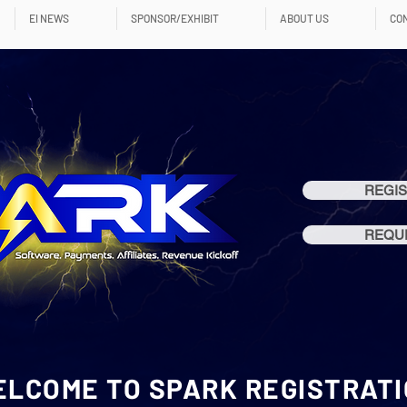
EI NEWS
SPONSOR/EXHIBIT
ABOUT US
CO
REGIS
REQUE
LCOME TO SPARK REGISTRAT