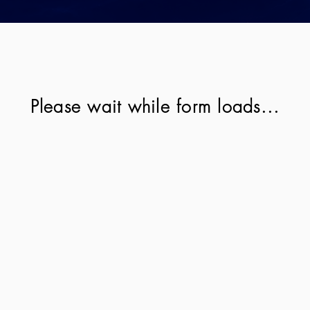
Please wait while form loads...