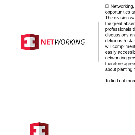
EI Networking, 
opportunities a
The division wa
the great absen
professionals t
discussions and
delicious 5-sta
will compliment
easily accessib
networking prov
therefore agree
about planting 
To find out more
Hong Kong Address
Suite 1104, Crawford House,