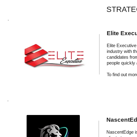
STRATE
Elite Execu
Elite Executive 
industry with t
candidates fro
people quickly 
To find out more
NascentEdg
NascentEdge is 