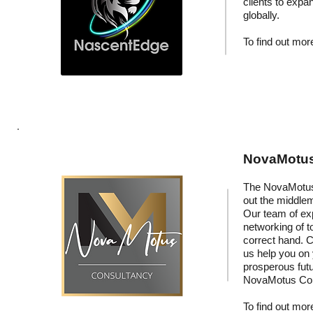
clients to expa
globally.
To find out more
NovaMotus:
The NovaMotus 
out the middle
Our team of exp
networking of t
correct hand. C
us help you on
prosperous fut
NovaMotus Con
To find out more