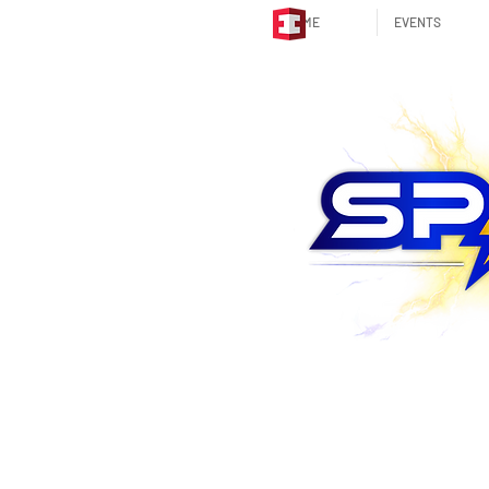
HOME
EVENTS
STRATEGIC PARTNER