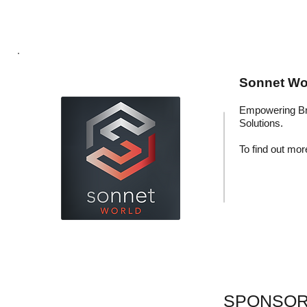
Sonnet Wor
Empowering Br
Solutions.
To find out more
SPONSOR