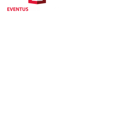
70 Queen's Road Central,
Central, Hong Kong
Privacy
| Cancellat
Policy
Copyright EVENTUS INTERNATIONAL 