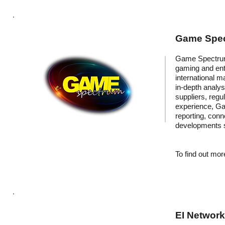
Game Spec
Game Spectrum 
gaming and ent
international m
in-depth analys
suppliers, regu
experience, Ga
reporting, conn
developments s
To find out more
EI Networ