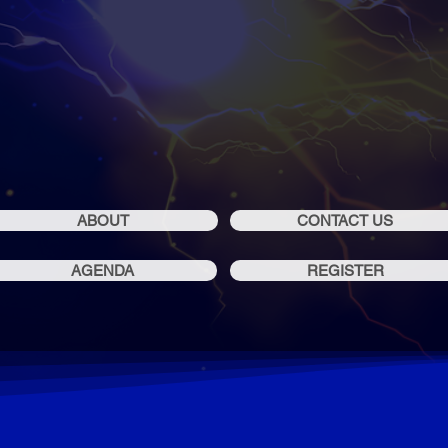
19 - 20 OCT 202
SOFIA, BULGARIA
ABOUT
CONTACT US
AGENDA
REGISTER
LEARN