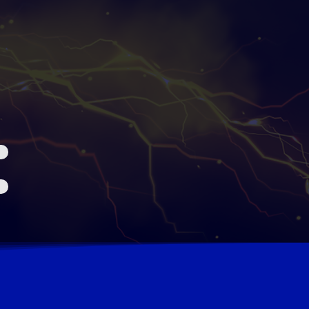
6
CLOSE DEALS