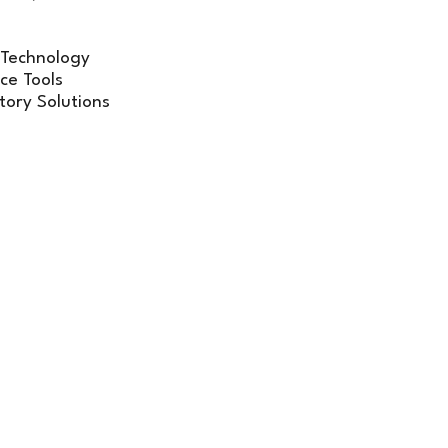
 Technology
ce Tools
tory Solutions
on-one
interactions with