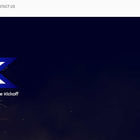
NTACT US