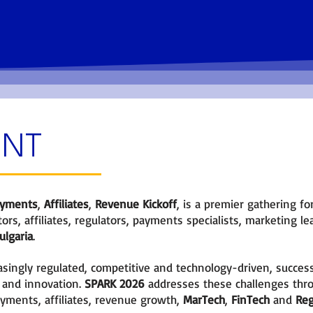
orking
Hear from experts and become
familiar with the latest news.
ENT
yments
,
Affiliates
,
Revenue Kickoff
, is a premier gathering f
ors, affiliates, regulators, payments specialists, marketing 
lgaria
.
ingly regulated, competitive and technology-driven, succes
 and innovation.
SPARK 2026
addresses these challenges thr
ments, affiliates, revenue growth,
MarTech
,
FinTech
and
Re