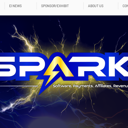
EI NEWS
SPONSOR/EXHIBIT
ABOUT US
CO