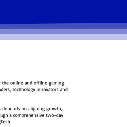
Form new partnerships and get direct
feedback from decision-markers.
or the online and offline gaming
leaders, technology innovators and
s depends on aligning growth,
ough a comprehensive two-day
gTech
.