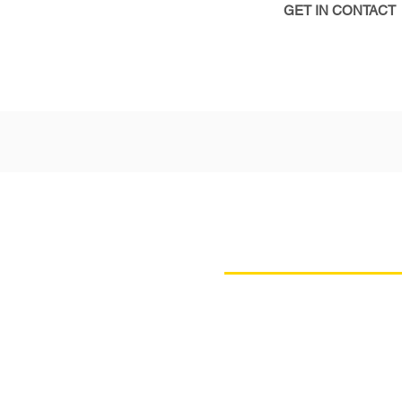
GET IN CONTACT
INSIGHTFU
AGEND
Our agenda has been craft
the latest insights from l