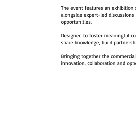
The event features an exhibition 
alongside expert-led discussions
opportunities.
Designed to foster meaningful co
share knowledge, build partnersh
Bringing together the commercial,
innovation, collaboration and opp
WHY YOU SH
ATTEND
- Connect with Industry Le