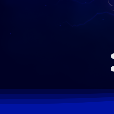
NETWORK