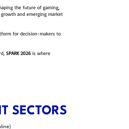
haping the future of gaming,
le growth and emerging market
atform for decision-makers to
rd,
SPARK 2026
is where
T SECTORS
line)