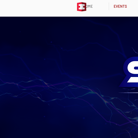
HOME
EVENTS