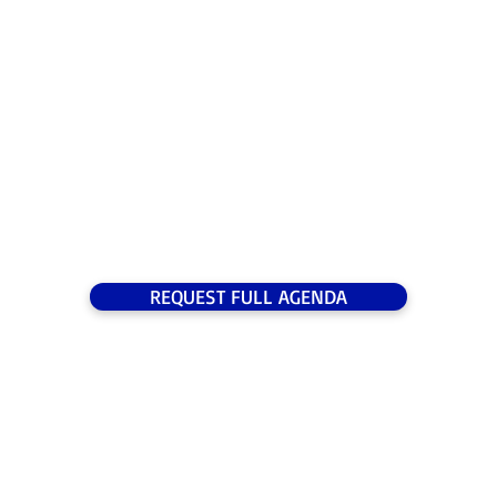
09:30 Registration
10:00 Opening Remarks from the Chairperson
10:15 Opening Address
REQUEST FULL AGENDA
2026
SPEAKERS