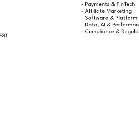
rtunities
- Payments & FinTech
sight
- Affiliate Marketing
- Software & Platform
& Innovation
- Data, AI & Performan
- Compliance & Regula
EST
IP & EXHIBITION
ES
 SPARK 2026 will give you the opportunity to have
one-
informal environments.
More!