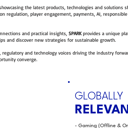
showcasing the latest products, technologies and solutions s
 on regulation, player engagement, payments, AI, responsib
nnections and practical insights,
SPARK
provides a unique pl
ips and discover new strategies for sustainable growth.
 regulatory and technology voices driving the industry forwa
ortunity converge.
OULD
GLOBALLY
RELEVAN
aders
- Gaming (Offline & On