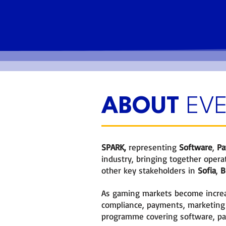
Meet Industry peers at netw
functions.
ABOUT
EV
SPARK
,
representing
Software
,
Pa
industry, bringing together operat
other key stakeholders in
Sofia
,
Bu
As gaming markets become increas
compliance, payments, marketing
programme covering software, pay