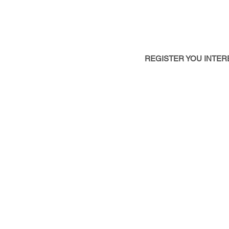
- Unlock New Business Oppo
- Gain Actionable Market In
- Stay Ahead of Regulation 
REGISTER YOU INTER
SPONSORSH
OPPORTUNITI
Sponsoring or Exhibiting at
clients in both formal and 
Contact Us Today To Learn 