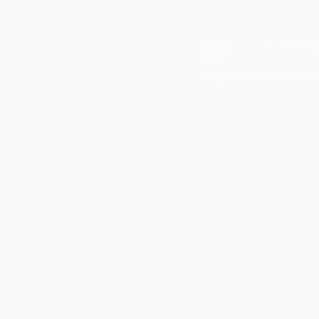
Privacy
| Cancellat
Policy
Copyright EVENTUS INTERNATIONAL 