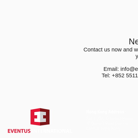
Ne
Contact us now and we
Email:
info@e
Tel: +852 551
Hong Kong Address
Suite 1104, Crawford House,
70 Queen's Road Central,
Central, Hong Kong