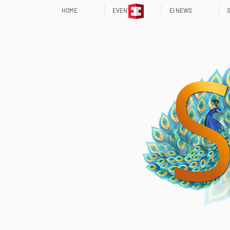
HOME
EVENTS
EI NEWS