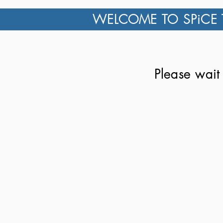
WELCOME TO SPiCE 
Please wait