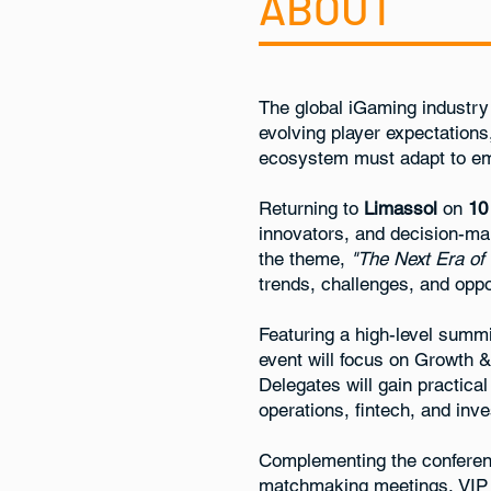
ABOUT
The global iGaming industry 
evolving player expectations
ecosystem must adapt to eme
Returning to
Limassol
on
10
innovators, and decision-ma
the theme,
"The Next Era of
trends, challenges, and oppor
Featuring a high-level summi
event will focus on Growth 
Delegates will gain practica
operations, fintech, and inv
Complementing the conferen
matchmaking meetings, VIP f