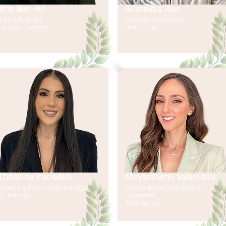
Arie Ben-Ari
Aristeidis Ilias
CEO & Founder
Compliance Manager
LionSun Holdings
Skill On Net
Christina Iracleous
Chrysothemi Valanidou
Marketing Partnerships Manager
Director/Business Solutions
VT Markets
Consultant
Startwise Ltd