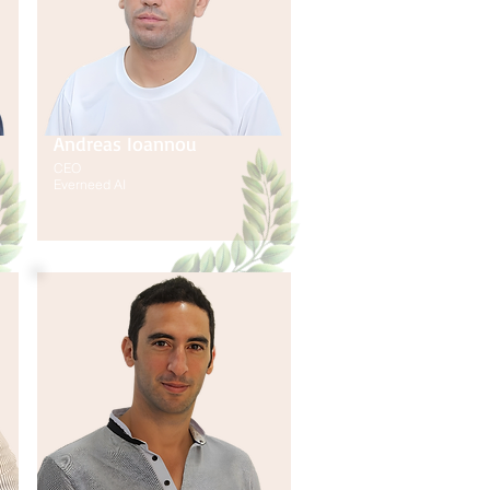
Andreas Ioannou
CEO
Everneed AI