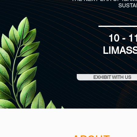
SUSTA
10 - 
LIMAS
EXHIBIT WITH US