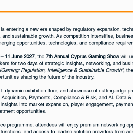
is entering a new era shaped by regulatory expansion, techn
, and sustainable growth. As competition intensifies, busin
rging opportunities, technologies, and compliance require
 – 11 June 2027
, the
7th Annual Cyprus Gaming Show
will u
kers for two days of strategic insights, networking, and bu
 iGaming: Regulation, Intelligence & Sustainable Growth"
, th
tunities shaping the future of the industry.
t, dynamic exhibition floor, and showcase of cutting-edge p
& Acquisition, Payments, Compliance & Risk, and AI, Data & 
l insights into market expansion, player engagement, paymen
estment opportunities.
ce programme, attendees will enjoy premium networking opp
unctions, and access to leading solution providers from ac