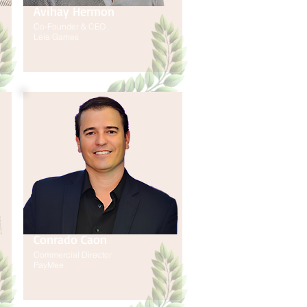
Avihay Hermon
Co-Founder & CEO
Leia Games
Conrado Caon
Commercial Director
PayMee