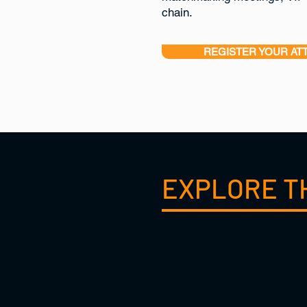
chain.
REGISTER YOUR AT
EXPLORE T