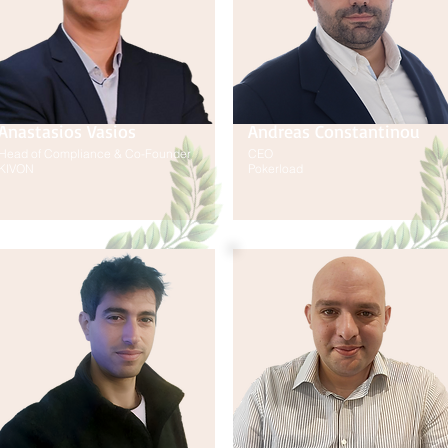
Anastasios Vasios
Andreas Constantinou
Head of Compliance & Co-Founder
CEO
KIVON
Pokerload