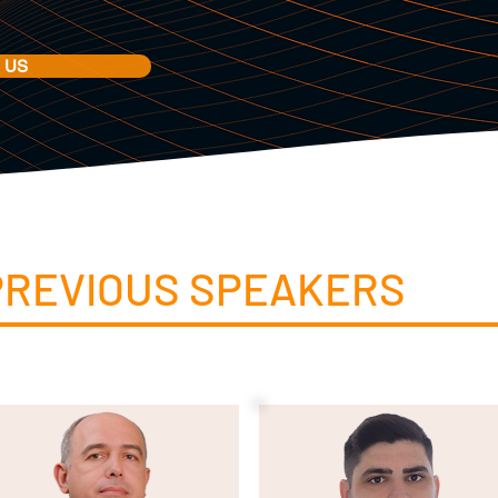
 US
PREVIOUS SPEAKERS