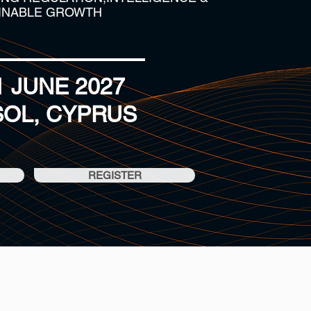
INABLE GROWTH
11 JUNE 2027
SOL, CYPRUS
REGISTER