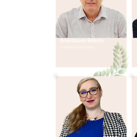
Anastasios Belesis
Lotteries Consultant