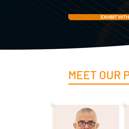
EXHIBIT WITH
MEET OUR 