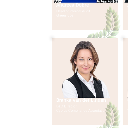
Andreea Dobre
Head of Internal Audit
GreenTube
Branka van der Linden
L&D Director
Cyprus Compliance Association