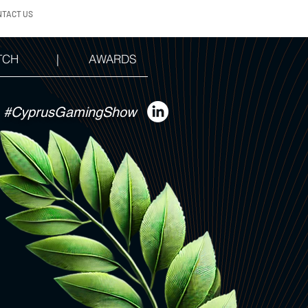
NTACT US
TCH
|
AWARDS
#CyprusGamingShow