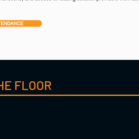
TENDANCE
HE FLOOR