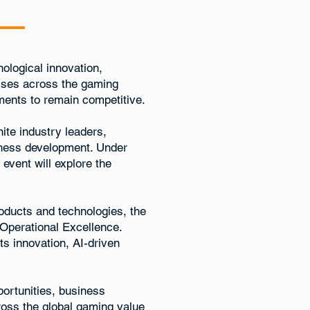
ological innovation,
esses across the gaming
ments to remain competitive.
nite industry leaders,
siness development. Under
e event will explore the
roducts and technologies, the
Operational Excellence.
ts innovation, AI-driven
ortunities, business
ross the global gaming value