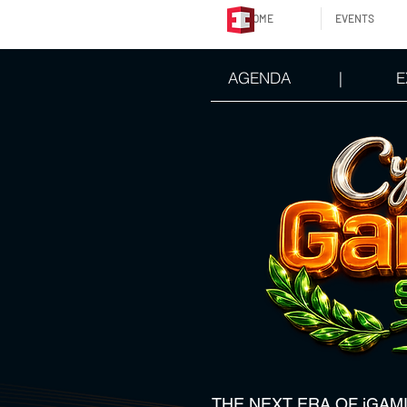
HOME
EVENTS
AGENDA
|
E
THE NEXT ERA OF iGAM