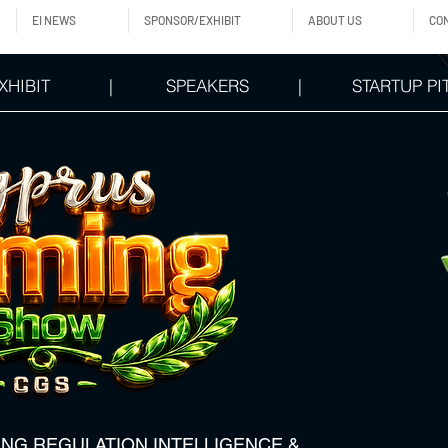
EI NEWS
SPONSOR/EXHIBIT
ABOUT US
CO
XHIBIT
|
SPEAKERS
|
STARTUP PI
ING REGULATION,INTELLIGENCE &