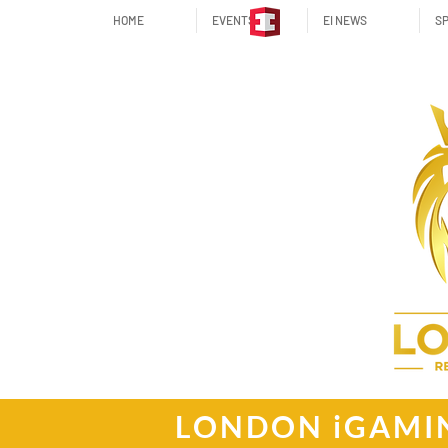
HOME
EVENTS
EI NEWS
SP
LONDON iGAMI