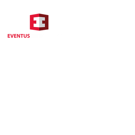
Hong Kong Address
Suite 1104, Crawford House,
70 Queen's Road Central,
Central, Hong Kong
Privacy
| Cancellat
Policy
Copyright EVENTUS INTERNATIONAL 