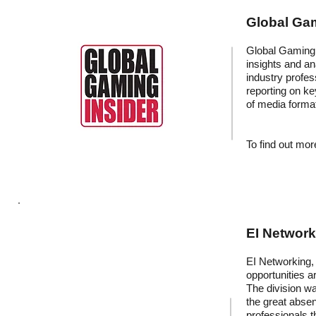
Global Gam
Global Gaming I
insights and an
industry profess
reporting on k
of media forma
To find out more
EI Networ
EI Networking, 
opportunities a
The division wa
the great absen
professionals t