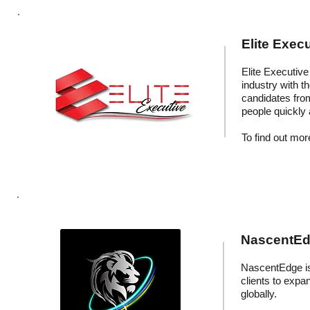
Elite Execu
Elite Executive 
industry with t
candidates fro
people quickly 
To find out more
NascentEdg
NascentEdge is 
clients to expa
globally.