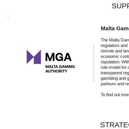
SUP
Malta Gami
The Malta Gami
regulators and 
remote and lan
economic contr
reputation. Wit
role model for 
transparent reg
gambling and ga
parlours and r
To find out more
STRATE