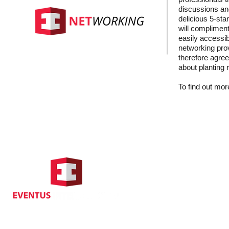
discussions and
delicious 5-sta
will compliment
easily accessib
networking prov
therefore agree
about planting 
To find out more
Hong Kong Address
Suite 1104, Crawford House,
70 Queen's Road Central,
Central, Hong Kong