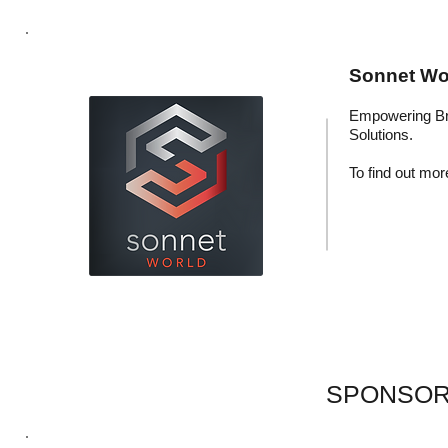
Sonnet Wor
Empowering Br
Solutions.
To find out more
SPONSOR