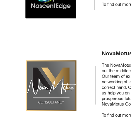
To find out more
NovaMotus:
The NovaMotus 
out the middle
Our team of exp
networking of t
correct hand. C
us help you on
prosperous fut
NovaMotus Con
To find out more