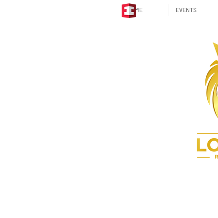
HOME
EVENTS
STRATEGIC PARTNER