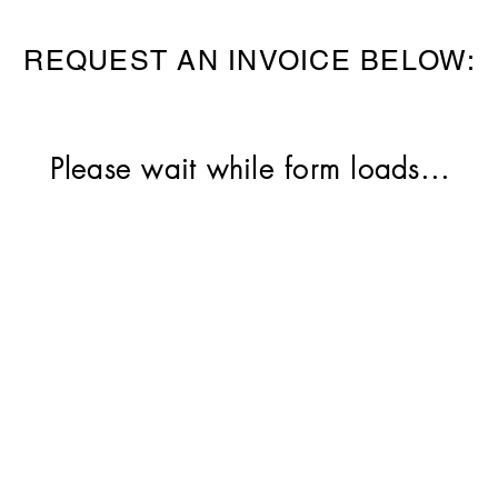
REQUEST AN INVOICE BELOW:
Please wait while form loads...