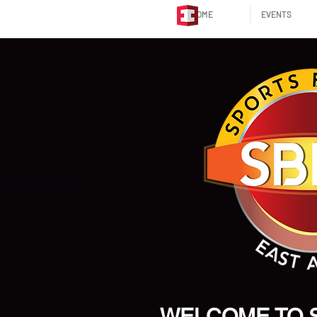
HOME
EVENTS
WELCOME TO 