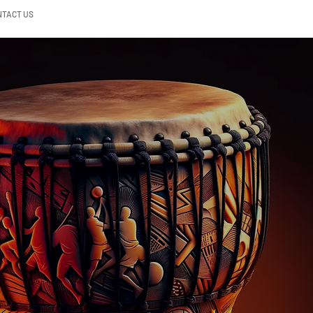
NTACT US