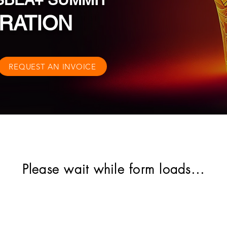
RATION
REQUEST AN INVOICE
Please wait while form loads...