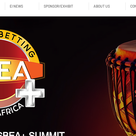
EI NEWS
SPONSOR/EXHIBIT
ABOUT US
CO
SBEA+ SUMMIT