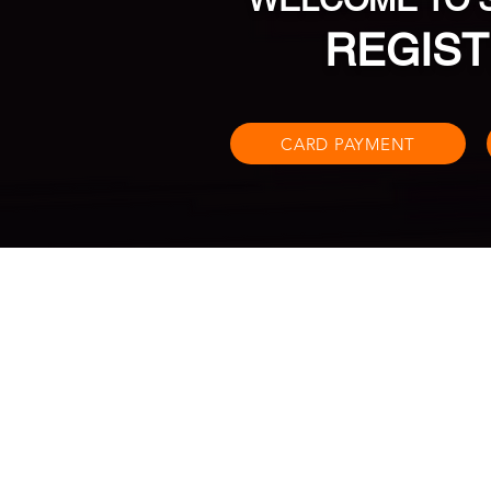
REGIST
CARD PAYMENT