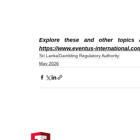
https://www.eventus-international.co
Sri Lanka
Gambling Regulatory Authority
May 2026
Hong Kong Address