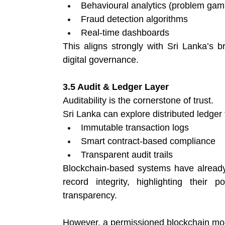
Behavioural analytics (problem gamb
Fraud detection algorithms 
Real-time dashboards 
This aligns strongly with Sri Lanka’s 
digital governance.
3.5 Audit & Ledger Layer
Auditability is the cornerstone of trust.
Sri Lanka can explore distributed ledger 
Immutable transaction logs 
Smart contract-based compliance 
Transparent audit trails 
Blockchain-based systems have already 
record integrity, highlighting their 
transparency. 
However, a permissioned blockchain mode