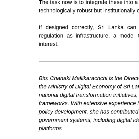
The task now is to integrate these into a 
technologically robust but institutionally 
If designed correctly, Sri Lanka can
regulation as infrastructure, a model 
interest.
Bio: Chanaki Mallikarachchi is the Dire
the Ministry of Digital Economy of Sri L
national digital transformation initiatives
frameworks. With extensive experience in
policy development, she has contributed 
government systems, including digital ide
platforms.