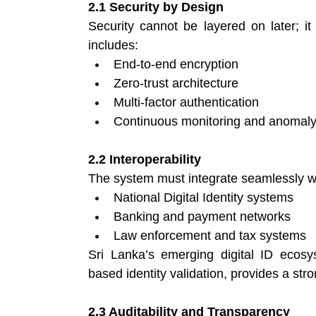
2.1 Security by Design
Security cannot be layered on later; it
includes:
End-to-end encryption 
Zero-trust architecture 
Multi-factor authentication 
Continuous monitoring and anomaly 
2.2 Interoperability
The system must integrate seamlessly w
National Digital Identity systems 
Banking and payment networks 
Law enforcement and tax systems 
Sri Lanka’s emerging digital ID ecosys
based identity validation, provides a stro
2.3 Auditability and Transparency