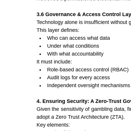
3.6 Governance & Access Control Lay
Technology alone is insufficient without
This layer defines:
Who can access what data 
Under what conditions 
With what accountability 
It must include:
Role-based access control (RBAC) 
Audit logs for every access 
Independent oversight mechanisms
4. Ensuring Security: A Zero-Trust 
Given the sensitivity of gambling data, f
adopt a Zero Trust Architecture (ZTA).
Key elements: