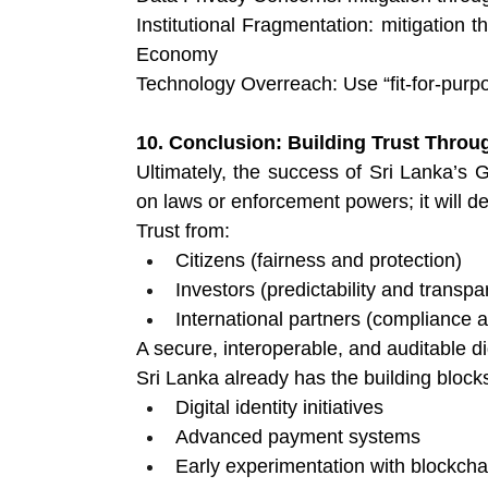
Institutional Fragmentation: mitigation th
Economy
Technology Overreach:
Use “fit-for-pur
10. Conclusion: Building Trust Throug
Ultimately, the success of Sri Lanka’s G
on laws or enforcement powers; it will d
Trust from:
Citizens (fairness and protection) 
Investors (predictability and transpa
International partners (compliance an
A secure, interoperable, and auditable dig
Sri Lanka already has the building block
Digital identity initiatives 
Advanced payment systems 
Early experimentation with blockch