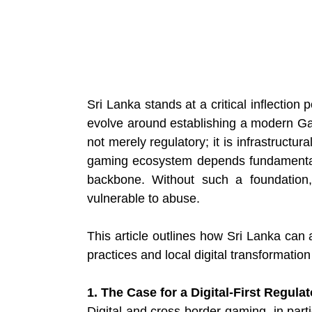
Sri Lanka stands at a critical inflection 
evolve around establishing a modern Gam
not merely regulatory; it is infrastructura
gaming ecosystem depends fundamentally
backbone. Without such a foundation, 
vulnerable to abuse.
This article outlines how Sri Lanka can 
practices and local digital transformation 
1. The Case for a Digital-First Regul
Digital and cross-border gaming, in partic