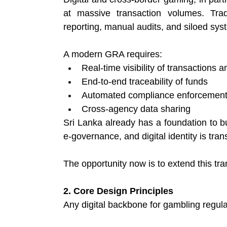
at massive transaction volumes. Trad
reporting, manual audits, and siloed syst
A modern GRA requires:
Real-time visibility of transactions a
End-to-end traceability of funds 
Automated compliance enforcement
Cross-agency data sharing 
Sri Lanka already has a foundation to bu
e-governance, and digital identity is tran
The opportunity now is to extend this tr
2. Core Design Principles
Any digital backbone for gambling regulat