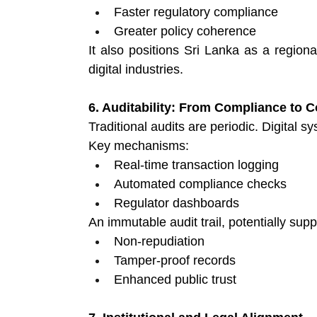
Faster regulatory compliance 
Greater policy coherence 
It also positions Sri Lanka as a regional
digital industries.
6. Auditability: From Compliance to
Traditional audits are periodic. Digital 
Key mechanisms:
Real-time transaction logging 
Automated compliance checks 
Regulator dashboards 
An immutable audit trail, potentially sup
Non-repudiation 
Tamper-proof records 
Enhanced public trust 