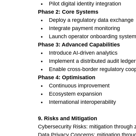
Pilot digital identity integration 
Phase 2: Core Systems
Deploy a regulatory data exchange 
Integrate payment monitoring 
Launch operator onboarding system
Phase 3: Advanced Capabilities
Introduce AI-driven analytics 
Implement a distributed audit ledger
Enable cross-border regulatory coop
Phase 4: Optimisation
Continuous improvement 
Ecosystem expansion 
International interoperability 
9. Risks and Mitigation
Cybersecurity Risks: mitigation through z
Data Privacy Concerns: mitigation thro