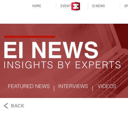
HOME
EVENTS
EI NEWS
SP
FEATURED NEWS
INTERVIEWS
VIDEOS
|
|
BACK