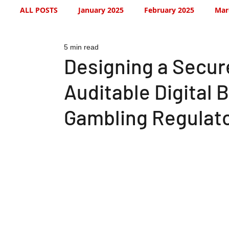
ALL POSTS
January 2025
February 2025
Mar
5 min read
July 2025
August 2025
September 2025
Designing a Secure
Auditable Digital 
January 2026
January 2026
February 2026
Gambling Regulato
May 2026
June 2026
July 2026