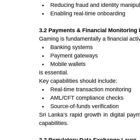
Reducing fraud and identity manipul
Enabling real-time onboarding 
3.2 Payments & Financial Monitoring 
Gaming is fundamentally a financial activi
Banking systems 
Payment gateways 
Mobile wallets 
is essential.
Key capabilities should include:
Real-time transaction monitoring 
AML/CFT compliance checks 
Source-of-funds verification 
Sri Lanka’s rapid growth in digital paym
capabilities. 
3.3 Regulatory Data Exchange Layer