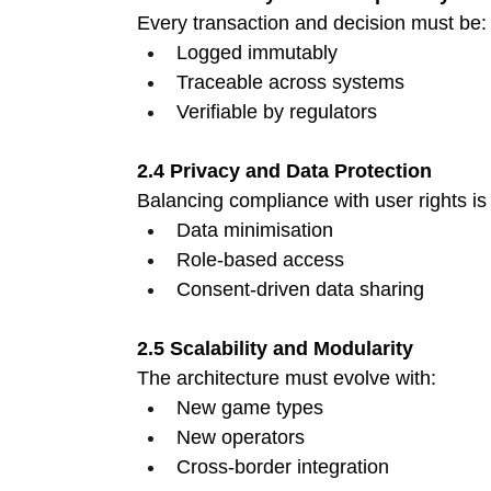
Every transaction and decision must be:
Logged immutably 
Traceable across systems 
Verifiable by regulators 
2.4 Privacy and Data Protection
Balancing compliance with user rights is c
Data minimisation 
Role-based access 
Consent-driven data sharing 
2.5 Scalability and Modularity
The architecture must evolve with:
New game types 
New operators 
Cross-border integration 