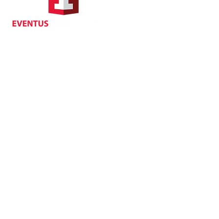
Suite 1104, Crawford House,
70 Queen's Road Central,
Central, Hong Kong
Privacy
| Cancellat
Policy
Copyright EVENTUS INTERNATIONAL 