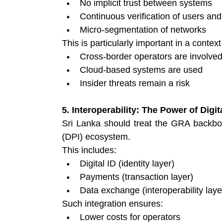
No implicit trust between systems 
Continuous verification of users and
Micro-segmentation of networks 
This is particularly important in a contex
Cross-border operators are involved
Cloud-based systems are used 
Insider threats remain a risk 
5. Interoperability: The Power of Digit
Sri Lanka should treat the GRA backbone
(DPI) ecosystem.
This includes:
Digital ID (identity layer) 
Payments (transaction layer) 
Data exchange (interoperability laye
Such integration ensures:
Lower costs for operators 