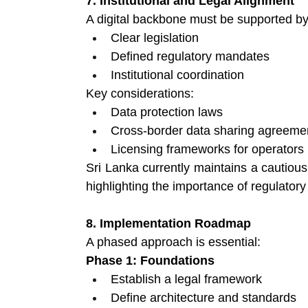
7. Institutional and Legal Alignment
A digital backbone must be supported by
Clear legislation 
Defined regulatory mandates 
Institutional coordination 
Key considerations:
Data protection laws 
Cross-border data sharing agreeme
Licensing frameworks for operators 
Sri Lanka currently maintains a cautious 
highlighting the importance of regulatory
8. Implementation Roadmap
A phased approach is essential:
Phase 1: Foundations
Establish a legal framework 
Define architecture and standards 