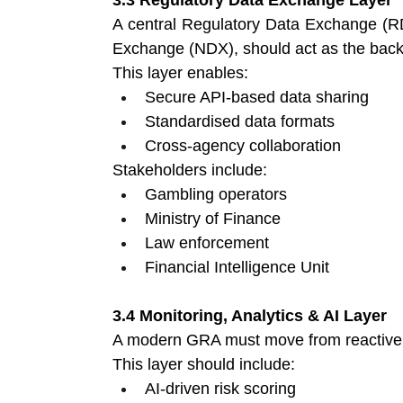
A central Regulatory Data Exchange (RD
Exchange (NDX), should act as the backb
This layer enables:
Secure API-based data sharing 
Standardised data formats 
Cross-agency collaboration 
Stakeholders include:
Gambling operators 
Ministry of Finance 
Law enforcement 
Financial Intelligence Unit 
3.4 Monitoring, Analytics & AI Layer
A modern GRA must move from reactive e
This layer should include:
AI-driven risk scoring 