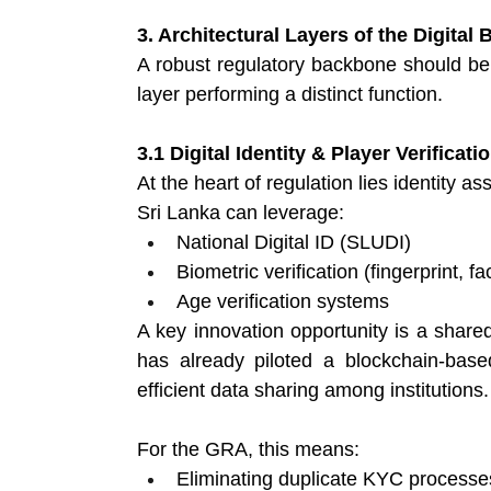
3. Architectural Layers of the Digital
A robust regulatory backbone should be 
layer performing a distinct function.
3.1 Digital Identity & Player Verificati
At the heart of regulation lies identity a
Sri Lanka can leverage:
National Digital ID (SLUDI) 
Biometric verification (fingerprint, fa
Age verification systems 
A key innovation opportunity is a share
has already piloted a blockchain-bas
efficient data sharing among institutions.
For the GRA, this means:
Eliminating duplicate KYC processe