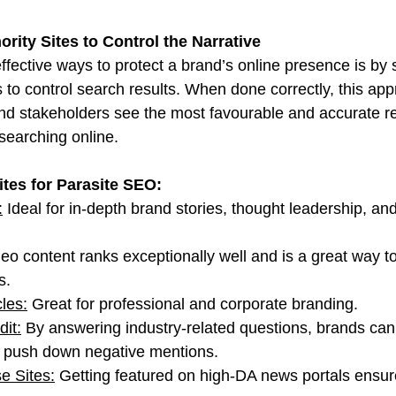
rity Sites to Control the Narrative
fective ways to protect a brand’s online presence is by s
s to control search results. When done correctly, this ap
d stakeholders see the most favourable and accurate re
searching online.
ites for Parasite SEO:
:
 Ideal for in-depth brand stories, thought leadership, a
deo content ranks exceptionally well and is a great way t
s.
cles:
 Great for professional and corporate branding.
it:
 By answering industry-related questions, brands can 
d push down negative mentions.
e Sites:
 Getting featured on high-DA news portals ensure