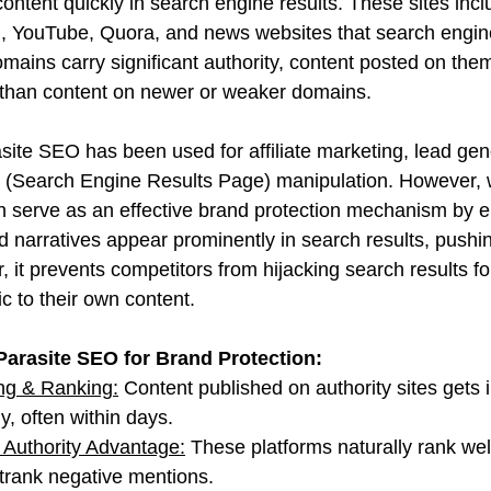
ontent quickly in search engine results. These sites incl
 YouTube, Quora, and news websites that search engines
ains carry significant authority, content posted on them
 than content on newer or weaker domains.
asite SEO has been used for affiliate marketing, lead gen
(Search Engine Results Page) manipulation. However, 
can serve as an effective brand protection mechanism by e
led narratives appear prominently in search results, push
, it prevents competitors from hijacking search results f
ic to their own content.
Parasite SEO for Brand Protection:
ng & Ranking:
 Content published on authority sites gets
y, often within days.
Authority Advantage:
 These platforms naturally rank well
utrank negative mentions.