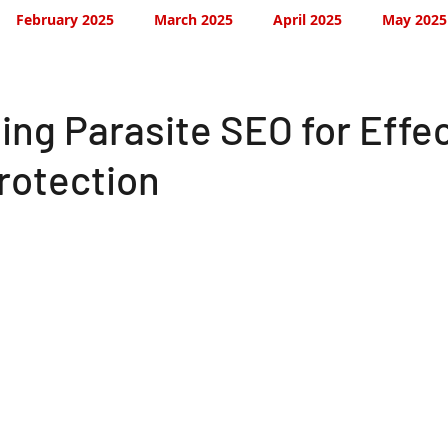
February 2025
March 2025
April 2025
May 2025
September 2025
October 2025
November 2025
ing Parasite SEO for Effe
rotection
 2026
February 2026
February 2026
March 2026
July 2026