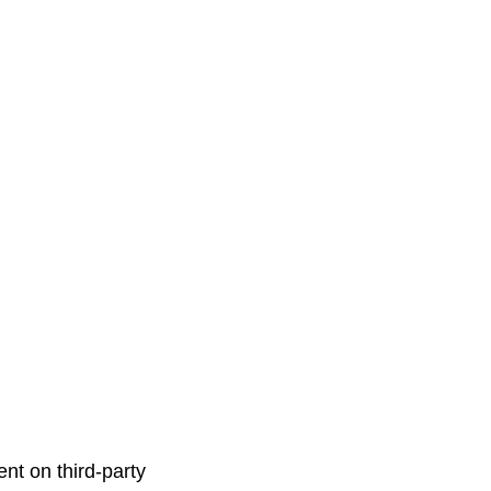
nt on third-party 