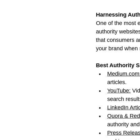
Harnessing Autho
One of the most ef
authority website
that consumers an
your brand when 
Best Authority S
Medium.com
articles.
YouTube:
 Vi
search result
LinkedIn Arti
Quora & Redd
authority an
Press Releas