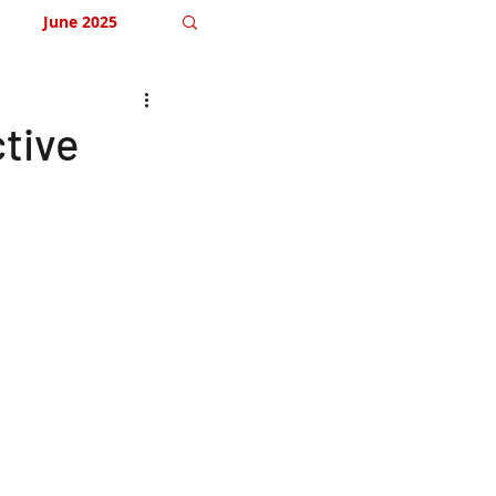
June 2025
December 2025
ctive
April 2026