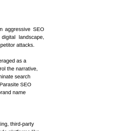
n aggressive SEO 
igital landscape, 
etitor attacks.
eraged as a 
ol the narrative, 
minate search 
e Parasite SEO 
 brand name 
ng, third-party 