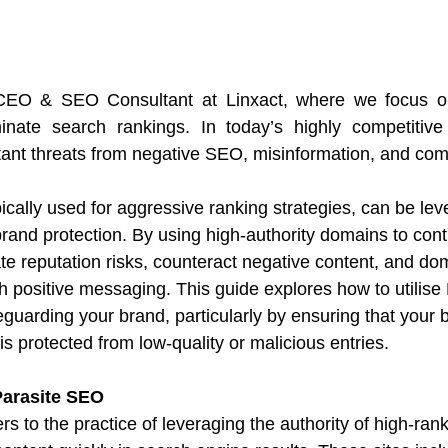
 CEO & SEO Consultant at Linxact, where we focus o
inate search rankings. In today’s highly competitive d
ant threats from negative SEO, misinformation, and comp
ically used for aggressive ranking strategies, can be lev
brand protection. By using high-authority domains to contr
te reputation risks, counteract negative content, and do
th positive messaging. This guide explores how to utilis
afeguarding your brand, particularly by ensuring that your
s protected from low-quality or malicious entries.
Parasite SEO
s to the practice of leveraging the authority of high-ranki