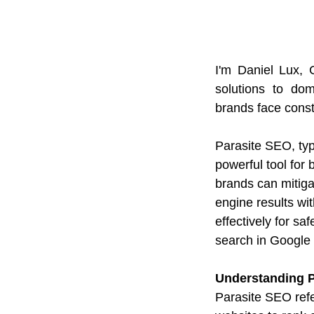
I'm Daniel Lux,
solutions to dom
brands face const
Parasite SEO, typ
powerful tool for 
brands can mitiga
engine results wi
effectively for s
search in Google i
Understanding 
Parasite SEO refer