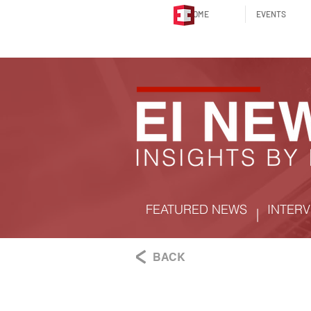
HOME
EVENTS
FEATURED NEWS
INTERV
|
BACK