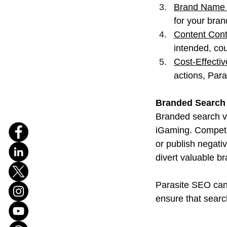
Brand Name 
for your bra
Content Cont
intended, cou
Cost-Effecti
actions, Para
Branded Search 
Branded search vo
iGaming. Competit
or publish negati
divert valuable bra
Parasite SEO can 
ensure that searc