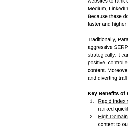
websites to rank c
Medium, LinkedIn,
Because these dom
faster and higher
Traditionally, Par
aggressive SERP 
strategically, it 
positive, control
content. Moreover
and diverting traff
Key Benefits of 
Rapid Indexi
ranked quickl
High Domain 
content to o