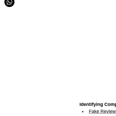
Identifying Comp
Fake Reviews