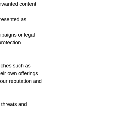
nwanted content 
resented as 
paigns or legal 
rotection.
niches such as 
eir own offerings 
our reputation and 
 threats and 