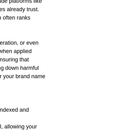
ude platforms like 
 already trust. 
 often ranks 
eration, or even 
when applied 
nsuring that 
ing down harmful 
or your brand name 
 indexed and 
, allowing your 