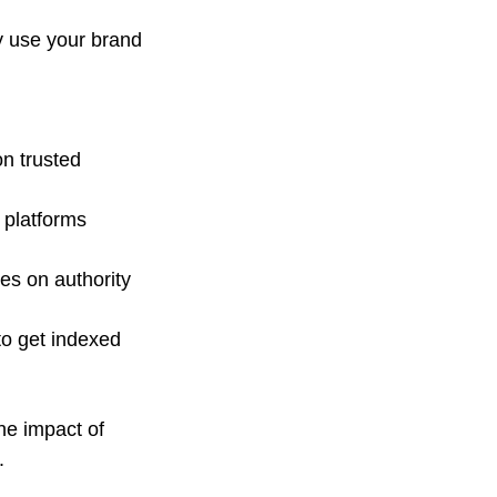
y use your brand 
on trusted 
 platforms 
es on authority 
 to get indexed 
e impact of 
.