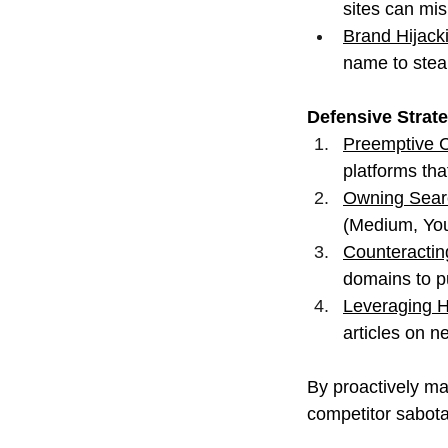
sites can mi
Brand Hijacki
name to steal
Defensive Strat
Preemptive C
platforms tha
Owning Sear
(Medium, You
Counteractin
domains to p
Leveraging H
articles on n
By proactively ma
competitor sabota