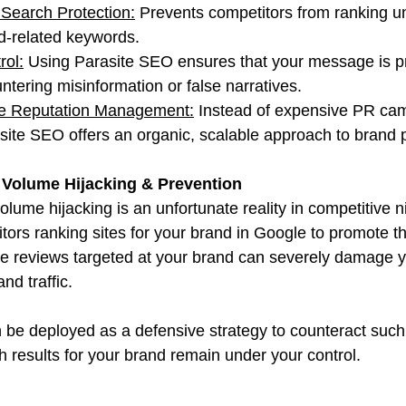
Search Protection:
 Prevents competitors from ranking u
nd-related keywords.
rol:
 Using Parasite SEO ensures that your message is p
ntering misinformation or false narratives.
ve Reputation Management:
 Instead of expensive PR cam
site SEO offers an organic, scalable approach to brand p
Volume Hijacking & Prevention
lume hijacking is an unfortunate reality in competitive 
ors ranking sites for your brand in Google to promote th
ve reviews targeted at your brand can severely damage y
nd traffic.
be deployed as a defensive strategy to counteract such
h results for your brand remain under your control.