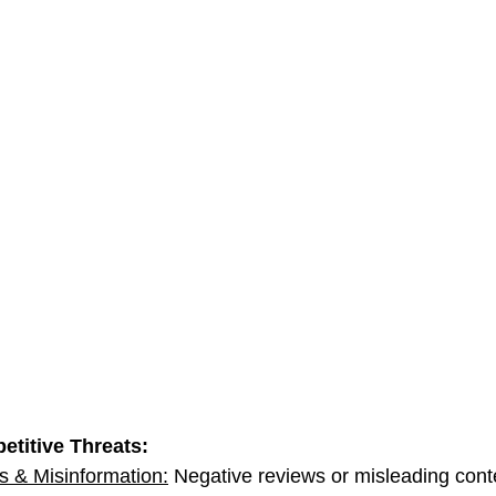
etitive Threats:
 & Misinformation:
 Negative reviews or misleading conte