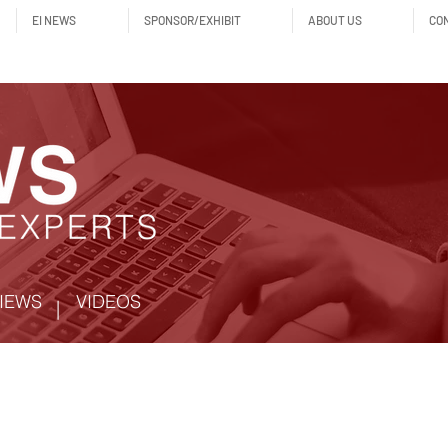
EI NEWS
SPONSOR/EXHIBIT
ABOUT US
CO
IEWS
VIDEOS
|