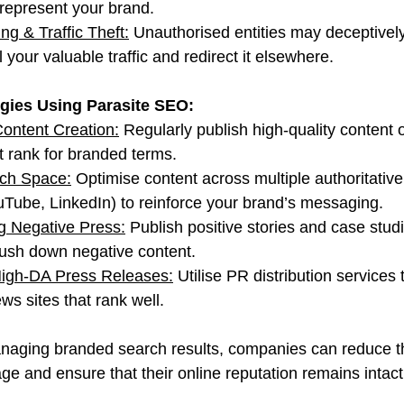
srepresent your brand.
ng & Traffic Theft:
 Unauthorised entities may deceptivel
 your valuable traffic and redirect it elsewhere.
egies Using Parasite SEO:
ontent Creation:
 Regularly publish high-quality content 
t rank for branded terms.
ch Space:
 Optimise content across multiple authoritative
Tube, LinkedIn) to reinforce your brand’s messaging.
g Negative Press:
 Publish positive stories and case studi
ush down negative content.
igh-DA Press Releases:
 Utilise PR distribution services
ews sites that rank well.
naging branded search results, companies can reduce th
ge and ensure that their online reputation remains intact