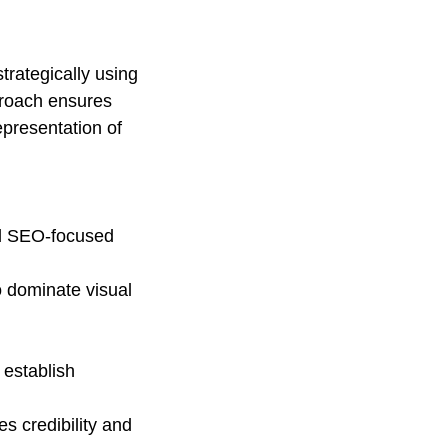
trategically using 
proach ensures 
presentation of 
nd SEO-focused 
o dominate visual 
establish 
s credibility and 