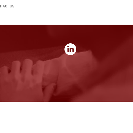
NTACT US