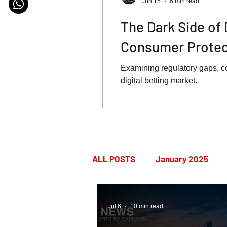
Jun 15
6 min read
The Dark Side of 
Consumer Protect
Examining regulatory gaps, c
digital betting market.
ALL POSTS
January 2025
July 2025
August 2025
Jul 6
10 min read