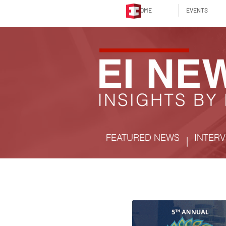
HOME
EVENTS
FEATURED NEWS
INTERV
|