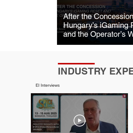
January 2026
January 2
After the Concession
Hungary’s iGaming 
June 2026
July 2026
and the Operator’s 
INDUSTRY EXP
EI Interviews