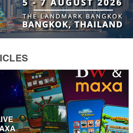
ICLES