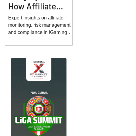
How Affiliate
Monitoring and
Expert insights on affiliate
Risk Management
monitoring, risk management,
and compliance in iGaming
Are Evolving
from Sebastian Jarosch.