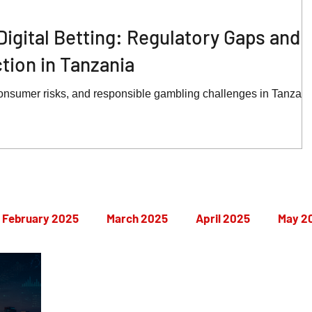
Digital Betting: Regulatory Gaps and
ion in Tanzania
onsumer risks, and responsible gambling challenges in Tanzani
February 2025
March 2025
April 2025
May 2
September 2025
October 2025
November 2025