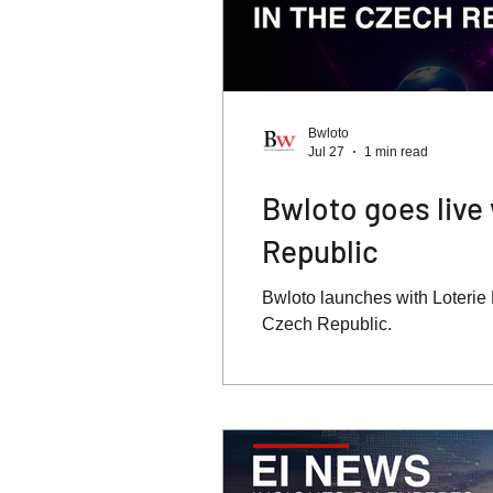
Bwloto
Jul 27
1 min read
Bwloto goes live 
Republic
Bwloto launches with Loterie M
Czech Republic.