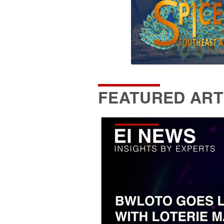
FEATURED ART