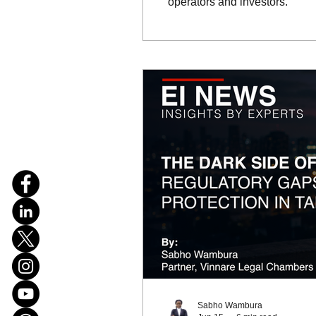
operators and investors.
Sabho Wambura