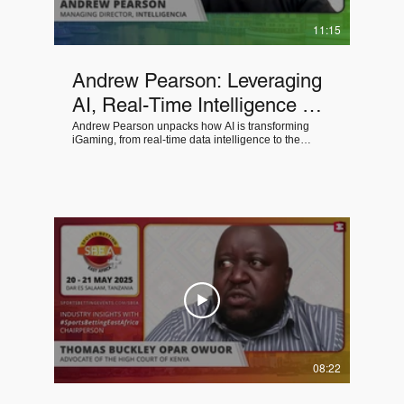
11:15
Andrew Pearson: Leveraging
AI, Real-Time Intelligence &
MarTech for Competitive
Andrew Pearson unpacks how AI is transforming
iGaming, from real-time data intelligence to the
Advantage in iGaming
MarTech solutions operators must adopt to remain
competitive, agile, and compliant.
08:22