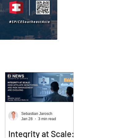
Sebastian Jarosch
Jan 28
3 min read
Integrity at Scale: