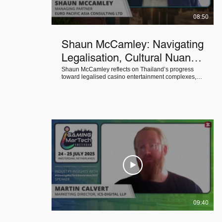
08:50
Shaun McCamley: Navigating
Legalisation, Cultural Nuance
& Sustainability in Southeast
Shaun McCamley reflects on Thailand’s progress
toward legalised casino entertainment complexes,
Asia’s Gaming Markets
explores the influence of local culture and political
context on casino success, and shares effective
solutions for long-term sustainability in Southeast
Asia’s emerging gaming markets.
09:40