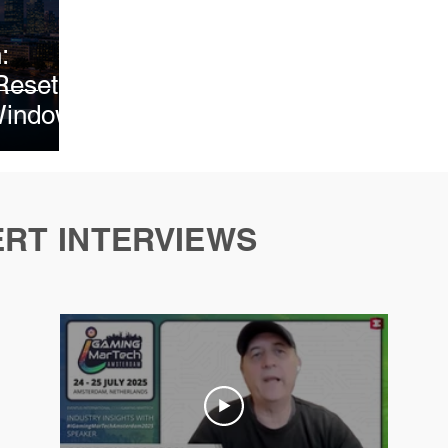
026
February 2026
February 2026
March 202
:
Reset
Window
ERT INTERVIEWS