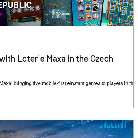
with Loterie Maxa in the Czech
axa, bringing five mobile-first eInstant games to players in the