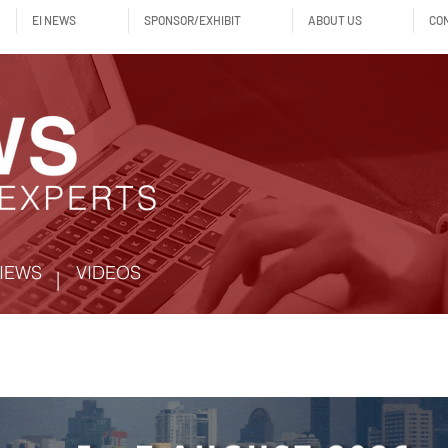
EI NEWS
SPONSOR/EXHIBIT
ABOUT US
CO
IEWS
VIDEOS
|