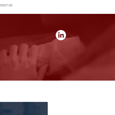
NTACT US