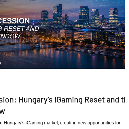
sion: Hungary’s iGaming Reset and th
ow
e Hungary's iGaming market, creating new opportunities for