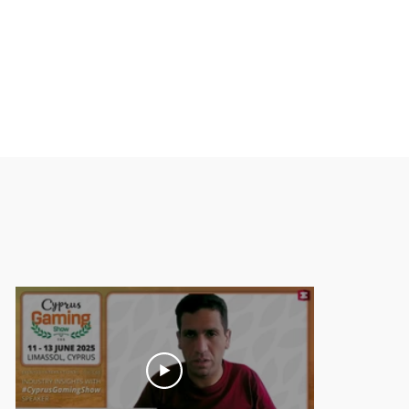
6
April 2026
May 2026