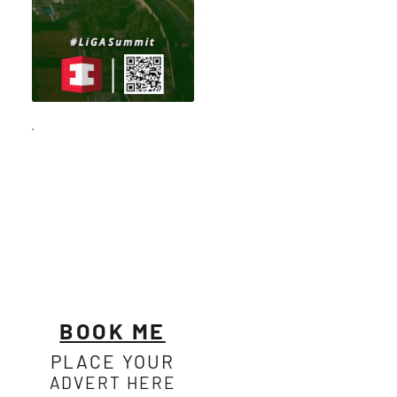
BOOK ME
PLACE YOUR
ADVERT HERE