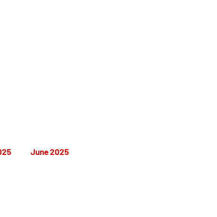
a's
025
June 2025
December 2025