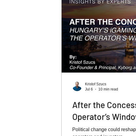
Kristof Szucs
Jul 6
10 min read
After the Conces
Operator’s Wind
Political change could reshap