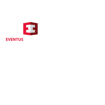
Hong Kong Address
Suite 1104, Crawford House,
70 Queen's Road Central,
Central, Hong Kong
Privacy
| Cancellat
Policy
Copyright EVENTUS INTERNATIONAL 