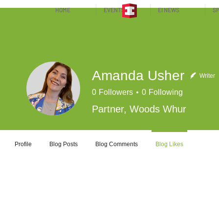
HOME
EVENTS
EI NEWS
SP
Amanda Usher
Writer
0
Followers
0
Following
Partner, Woods Whur
Profile
Blog Posts
Blog Comments
Blog Likes