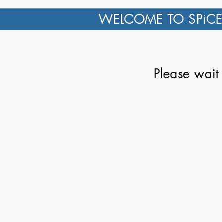
WELCOME TO SPiCE
Please wait