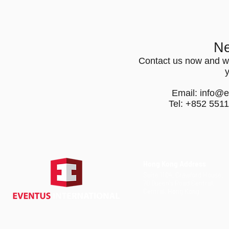
Ne
Contact us now and we
Email:
info@e
Tel: +852 551
Hong Kong Address
Suite 1104, Crawford House,
70 Queen's Road Central,
Central, Hong Kong