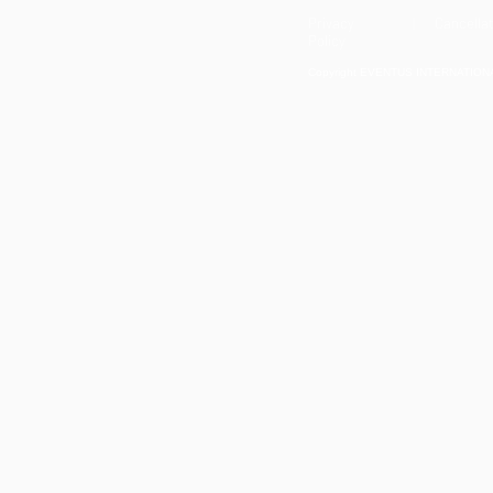
Privacy
| Cancellat
Policy
Copyright EVENTUS INTERNATIONAL 