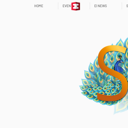
HOME
EVENTS
EI NEWS