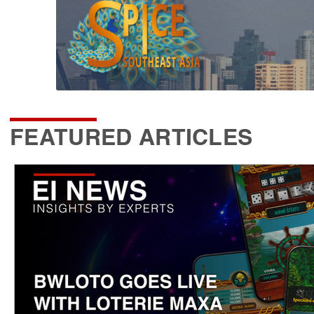
FEATURED ARTICLES