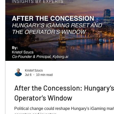
Kristof Szucs
Jul 6
10 min read
After the Concession: Hungary’s
Operator’s Window
Political change could reshape Hungary's iGaming marke