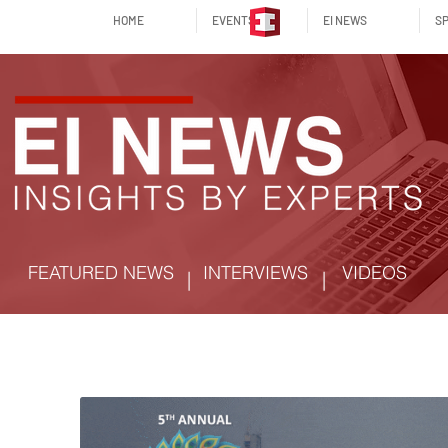
HOME
EVENTS
EI NEWS
SP
FEATURED NEWS
INTERVIEWS
VIDEOS
|
|