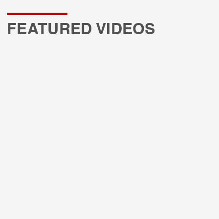
FEATURED VIDEOS