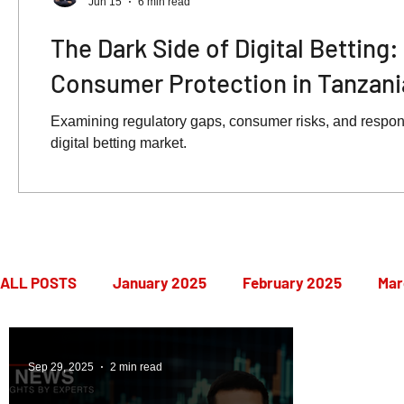
Jun 15
6 min read
The Dark Side of Digital Betting
Consumer Protection in Tanzani
Examining regulatory gaps, consumer risks, and respon
digital betting market.
ALL POSTS
January 2025
February 2025
Mar
July 2025
August 2025
September 2025
Sep 29, 2025
2 min read