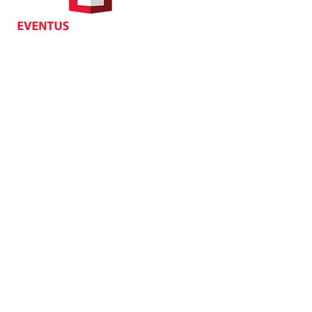
70 Queen's Road Central,
Central, Hong Kong
Privacy
| Cancellat
Policy
Copyright EVENTUS INTERNATIONAL 