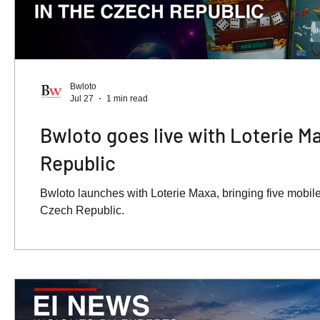
Bwloto
Jul 27
1 min read
Bwloto goes live with Loterie M
Republic
Bwloto launches with Loterie Maxa, bringing five mobile-
Czech Republic.