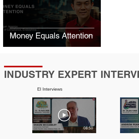
January 2026
January 2026
February 2026
June 2026
July 2026
Money Equals Attention
INDUSTRY EXPERT INTERV
EI Interviews
08:50