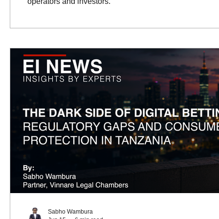
operators and investors.
Sabho Wambura