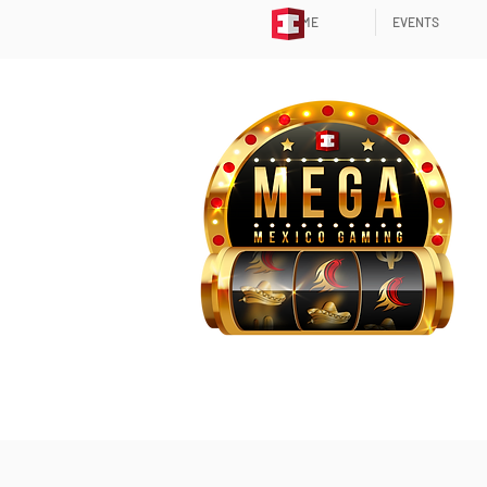
HOME
EVENTS
WELCOME TO MEGA (ME