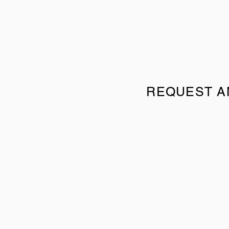
REQUEST A