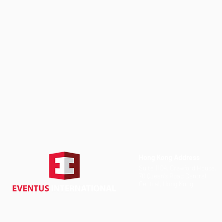
Hong Kong Address
Suite 1104, Crawford House,
70 Queen's Road Central,
Central, Hong Kong