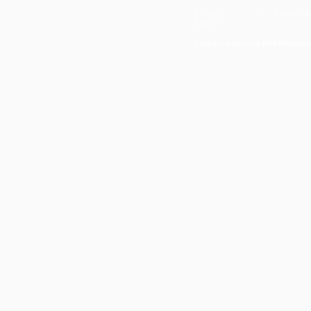
Privacy
| Cancellat
Policy
Copyright EVENTUS INTERNATIONAL 