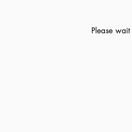
Please wait