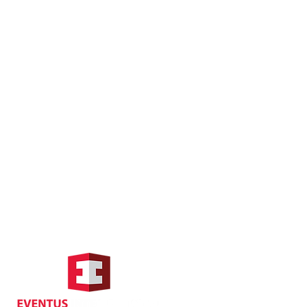
Hong Kong Address
Suite 1104, Crawford House,
70 Queen's Road Central,
Central, Hong Kong