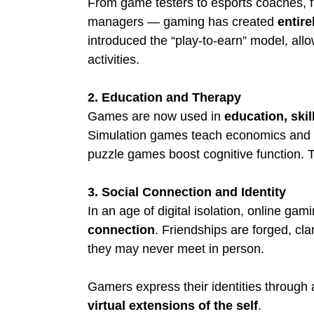
From game testers to esports coaches, f
managers — gaming has created 
entire
introduced the “play-to-earn” model, allo
activities.
2. Education and Therapy
Games are now used in 
education, skil
Simulation games teach economics and l
puzzle games boost cognitive function. T
3. Social Connection and Identity
In an age of digital isolation, online gam
connection
. Friendships are forged, cl
they may never meet in person.
Gamers express their identities through 
virtual extensions of the self
.