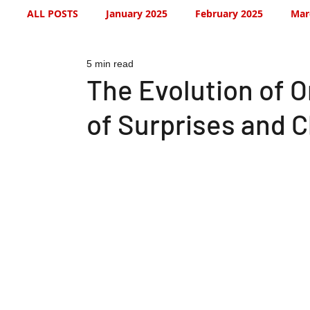
ALL POSTS
January 2025
February 2025
Mar
5 min read
July 2025
August 2025
September 2025
The Evolution of 
of Surprises and 
January 2026
January 2026
February 2026
May 2026
June 2026
July 2026