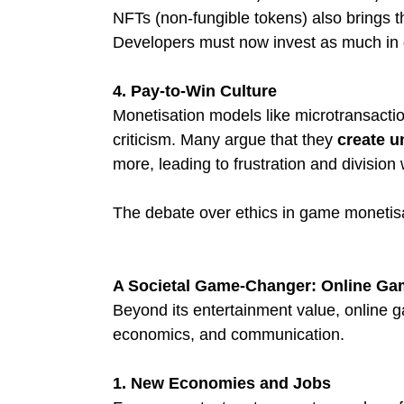
NFTs (non-fungible tokens) also brings t
Developers must now invest as much in 
4. Pay-to-Win Culture
Monetisation models like microtransactio
criticism. Many argue that they 
create u
more, leading to frustration and division
The debate over ethics in game monetisati
A Societal Game-Changer: Online Gam
Beyond its entertainment value, online ga
economics, and communication.
1. New Economies and Jobs