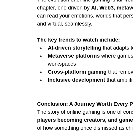
chapter, one driven by 
AI, Web3, metav
can read your emotions, worlds that persi
and virtual, seamlessly.
The key trends to watch include:
AI-driven storytelling
 that adapts 
Metaverse platforms
 where games 
workspaces
Cross-platform gaming
 that remov
Inclusive development
 that ampli
Conclusion: A Journey Worth Every P
The story of online gaming is one of cons
players becoming creators, and gam
of how something once dismissed as child