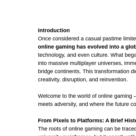
Introduction
Once considered a casual pastime limite
online gaming has evolved into a glo
technology, and even culture. What bega
into massive multiplayer universes, imm
bridge continents. This transformation did
creativity, disruption, and reinvention.
Welcome to the world of online gaming – 
meets adversity, and where the future co
From Pixels to Platforms: A Brief Hist
The roots of online gaming can be trace