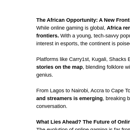
The African Opportunity: A New Front
While online gaming is global, 
Africa re
frontiers.
 With a young, tech-savvy popu
interest in esports, the continent is pois
Platforms like Carry1st, Kugali, Shacks E
stories on the map
, blending folklore w
genius.
From Lagos to Nairobi, Accra to Cape T
and streamers is emerging
, breaking b
conversation.
What Lies Ahead? The Future of Onl
The evolution of online gaming is far from