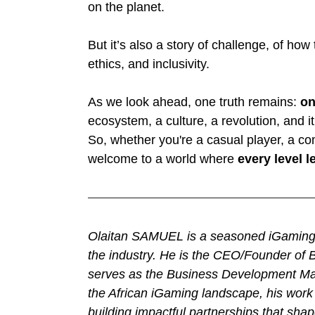
on the planet.
But it’s also a story of challenge, of h
ethics, and inclusivity.
As we look ahead, one truth remains: 
on
ecosystem, a culture, a revolution, and it 
So, whether you're a casual player, a com
welcome to a world where 
every level 
Olaitan SAMUEL is a seasoned iGaming p
the industry. He is the CEO/Founder of B
serves as the Business Development Man
the African iGaming landscape, his work 
building impactful partnerships that shap