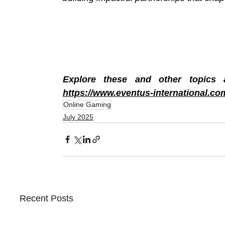
https://www.eventus-international.co
Online Gaming
July 2025
Recent Posts