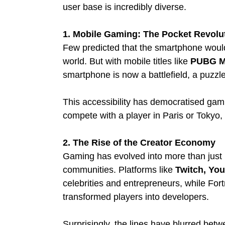
user base is incredibly diverse.
1. Mobile Gaming: The Pocket Revolu
Few predicted that the smartphone woul
world. But with mobile titles like 
PUBG Mo
smartphone is now a battlefield, a puzzle 
This accessibility has democratised gami
compete with a player in Paris or Tokyo, 
2. The Rise of the Creator Economy
Gaming has evolved into more than just pl
communities. Platforms like 
Twitch, Yo
celebrities and entrepreneurs, while For
transformed players into developers.
Surprisingly, the lines have blurred betw