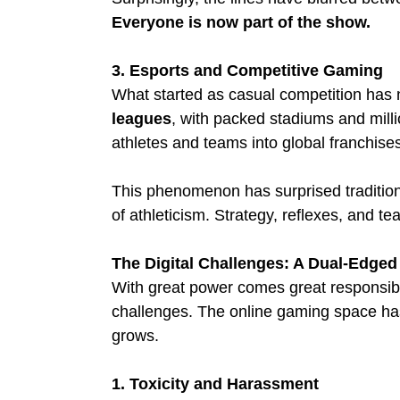
Everyone is now part of the show.
3. Esports and Competitive Gaming
What started as casual competition has n
leagues
, with packed stadiums and milli
athletes and teams into global franchise
This phenomenon has surprised tradition
of athleticism. Strategy, reflexes, and t
The Digital Challenges: A Dual-Edge
With great power comes great responsibil
challenges. The online gaming space has
grows.
1. Toxicity and Harassment