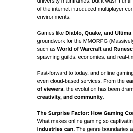
university mainframes, but it wasn’t unti
of the internet introduced multiplayer con
environments.
Games like 
Diablo, Quake, and Ultima
groundwork for the MMORPG (Massively M
such as 
World of Warcraft
 and 
Runesc
spawning guilds, economies, and real-ti
Fast-forward to today, and online gami
even cloud-based services. From the 
ea
of viewers
, the evolution has been dram
creativity, and community.
The Surprise Factor: How Gaming Cont
What makes online gaming so captivating 
industries can.
 The genre boundaries ar