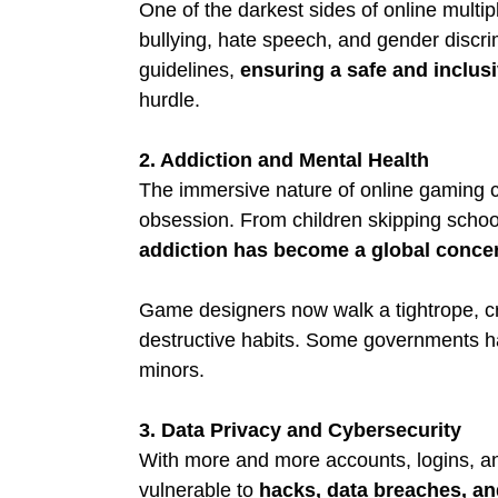
One of the darkest sides of online multip
bullying, hate speech, and gender discr
guidelines, 
ensuring a safe and inclu
hurdle.
2. Addiction and Mental Health
The immersive nature of online gaming 
obsession. From children skipping school 
addiction has become a global conce
Game designers now walk a tightrope, c
destructive habits. Some governments h
minors.
3. Data Privacy and Cybersecurity
With more and more accounts, logins, a
vulnerable to 
hacks, data breaches, and