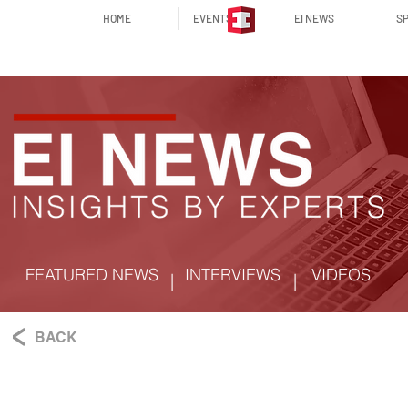
HOME
EVENTS
EI NEWS
SP
FEATURED NEWS
INTERVIEWS
VIDEOS
|
|
BACK