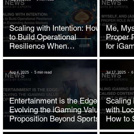
Decade
Scaling with Intention: How
Me, Myse
to Build Operational
Proper 
Resilience When
for iGa
Expanding Across Markets
in iGaming
Aug 4, 2025
5 min read
Jul 17, 2025
6
Entertainment is the Edge:
Scaling
Evolving the iGaming Value
with Loc
Proposition Beyond Sports
How to S
African