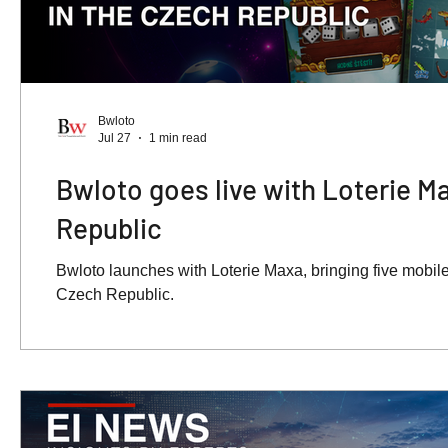
Bwloto
Jul 27
1 min read
Bwloto goes live with Loterie M
Republic
Bwloto launches with Loterie Maxa, bringing five mobile-
Czech Republic.