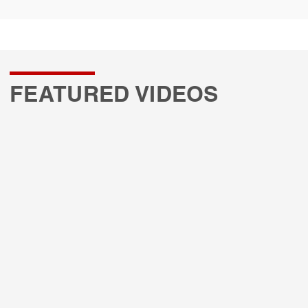
FEATURED VIDEOS