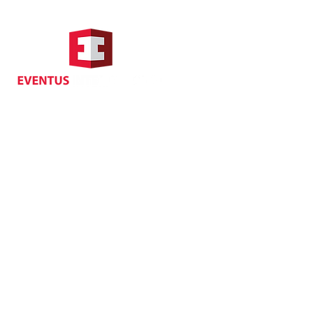
Hong Kong Address
Suite 1104, Crawford House,
70 Queen's Road Central,
Central, Hong Kong
Privacy
| Cancellat
Policy
Copyright EVENTUS INTERNATIONAL 