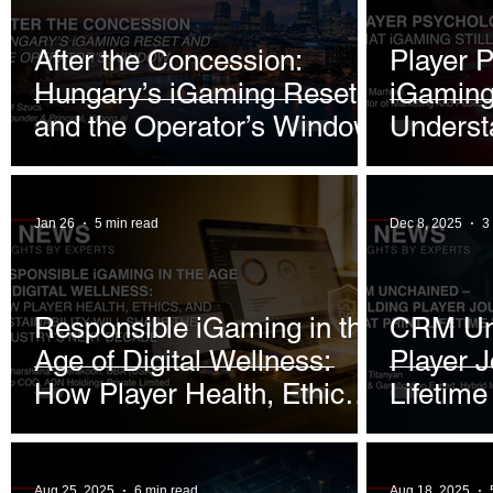
January 2026
January 2026
February 2026
After the Concession:
Player 
Hungary’s iGaming Reset
iGaming 
June 2026
July 2026
and the Operator’s Window
Underst
Jan 26
5 min read
Dec 8, 2025
3
Responsible iGaming in the
CRM Unc
Age of Digital Wellness:
Player J
How Player Health, Ethics,
Lifetime
and Sustainability Will
Shape the Industry’s Next
Aug 25, 2025
6 min read
Aug 18, 2025