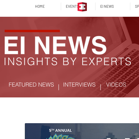
HOME
EVENTS
EI NEWS
SP
FEATURED NEWS
INTERVIEWS
VIDEOS
|
|