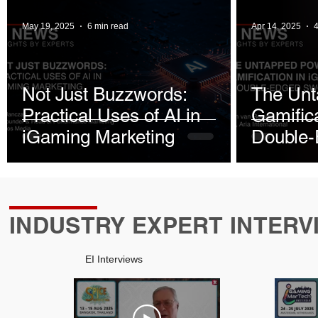
May 19, 2025
6 min read
Apr 14, 2025
4
Not Just Buzzwords:
The Unt
Practical Uses of AI in
Gamifica
iGaming Marketing
Double
INDUSTRY EXPERT INTERV
EI Interviews