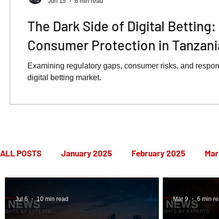
Jun 15
6 min read
The Dark Side of Digital Betting
Consumer Protection in Tanzani
Examining regulatory gaps, consumer risks, and respon
digital betting market.
ALL POSTS
January 2025
February 2025
Mar
July 2025
August 2025
September 2025
Jul 6
10 min read
Mar 9
6 min r