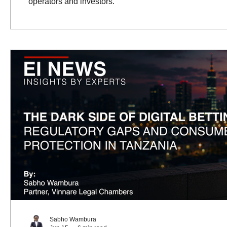
operators and investors.
Sabho Wambura