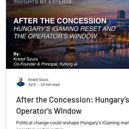
Kristof Szucs
Jul 6
10 min read
After the Concession: Hungary’s
Operator’s Window
Political change could reshape Hungary's iGaming marke