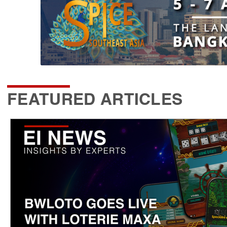
FEATURED ARTICLES